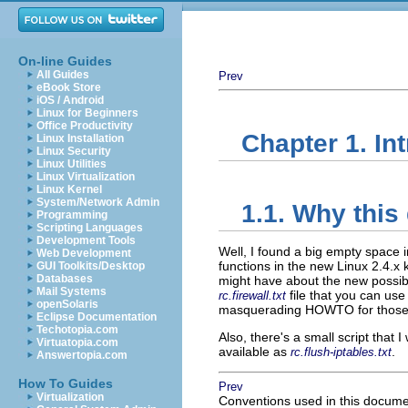
On-line Guides
All Guides
Prev
eBook Store
iOS / Android
Linux for Beginners
Office Productivity
Chapter 1. In
Linux Installation
Linux Security
Linux Utilities
Linux Virtualization
Linux Kernel
System/Network Admin
1.1. Why this
Programming
Scripting Languages
Development Tools
Well, I found a big empty space i
Web Development
functions in the new Linux 2.4.x 
GUI Toolkits/Desktop
Databases
might have about the new possibili
Mail Systems
file that you can use
rc.firewall.txt
openSolaris
masquerading HOWTO for those o
Eclipse Documentation
Techotopia.com
Also, there's a small script that 
Virtuatopia.com
available as
.
rc.flush-iptables.txt
Answertopia.com
How To Guides
Prev
Virtualization
Conventions used in this docum