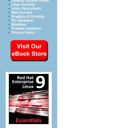
General System Admin
Linux Security
Linux Filesystems
Web Servers
Graphics & Desktop
PC Hardware
Windows
Problem Solutions
Privacy Policy