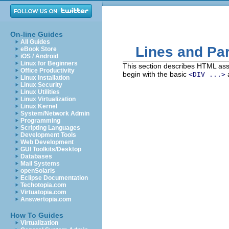
On-line Guides
All Guides
Lines and Pa
eBook Store
iOS / Android
Linux for Beginners
This section describes HTML ass
Office Productivity
begin with the basic
<DIV ...>
Linux Installation
Linux Security
Linux Utilities
Linux Virtualization
Linux Kernel
System/Network Admin
Programming
Scripting Languages
Development Tools
Web Development
GUI Toolkits/Desktop
Databases
Mail Systems
openSolaris
Eclipse Documentation
Techotopia.com
Virtuatopia.com
Answertopia.com
How To Guides
Virtualization