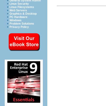
General System Admin
Linux Security
Linux Filesystems
Web Servers
Graphics & Desktop
PC Hardware
Windows
Problem Solutions
Privacy Policy