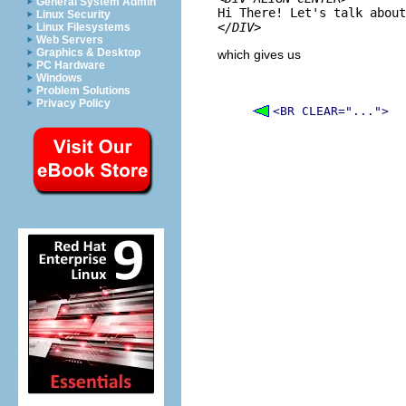
General System Admin
Linux Security
</DIV>
Linux Filesystems
Web Servers
Graphics & Desktop
which gives us
PC Hardware
Windows
Problem Solutions
Privacy Policy
<BR CLEAR="...">