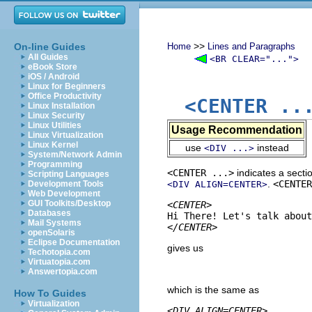
>>
On-line Guides
Home
Lines and Paragraphs
All Guides
<BR CLEAR="...">
eBook Store
iOS / Android
Linux for Beginners
Office Productivity
<CENTER ..
Linux Installation
Linux Security
Linux Utilities
Usage Recommendation
Linux Virtualization
Linux Kernel
use
instead
<DIV ...>
System/Network Admin
Programming
<CENTER ...>
indicates a secti
Scripting Languages
.
<CENTER
Development Tools
<DIV ALIGN=CENTER>
Web Development
GUI Toolkits/Desktop
<CENTER>
Databases
Mail Systems
</CENTER>
openSolaris
Eclipse Documentation
gives us
Techotopia.com
Virtuatopia.com
Answertopia.com
which is the same as
How To Guides
Virtualization
<DIV ALIGN=CENTER>