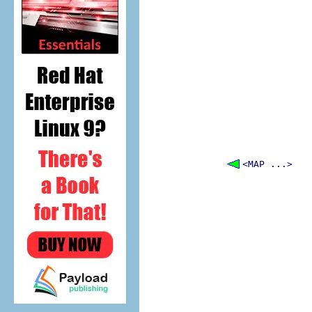
<MAP ...>