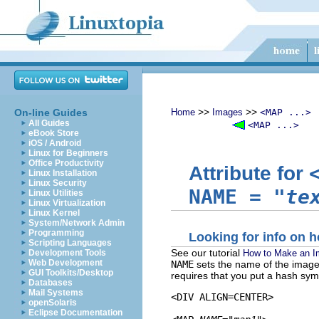
>>
>>
On-line Guides
Home
Images
<MAP ...>
All Guides
<MAP ...>
eBook Store
iOS / Android
Linux for Beginners
Office Productivity
Attribute for
Linux Installation
Linux Security
NAME
=
"te
Linux Utilities
Linux Virtualization
Linux Kernel
System/Network Admin
Programming
Looking for info on
Scripting Languages
See our tutorial
How to Make an 
Development Tools
Web Development
NAME
sets the name of the imag
GUI Toolkits/Desktop
requires that you put a hash sym
Databases
Mail Systems
<DIV ALIGN=CENTER>

openSolaris
Eclipse Documentation