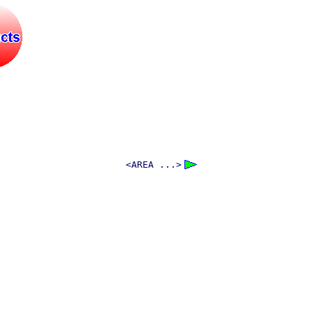
<AREA ...>