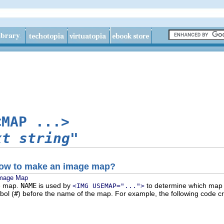
<MAP ...>
xt string"
 how to make an image map?
Image Map
e map.
NAME
is used by
to determine which map d
<IMG USEMAP="...">
bol (
#
) before the name of the map. For example, the following code