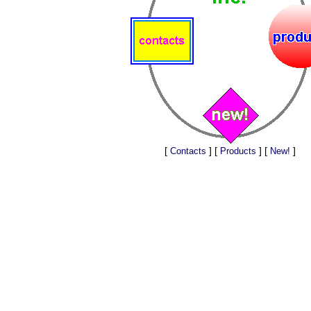
[
] [
] [
]
Contacts
Products
New!