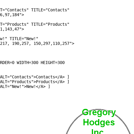
T="Contacts" TITLE="Contacts" 

6,97,184">

T="Products" TITLE="Products" 

1,143,47">

w!" TITLE="New!"     

217, 190,257, 150,297,110,257">

RDER=0 WIDTH=300 HEIGHT=300

ALT="Contacts">Contacts</A> ]

ALT="Products">Products</A> ]

ALT="New!">New!</A> ]
