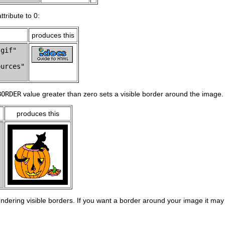
ttribute to 0:
produces this
gif"

urces"

BORDER
value greater than zero sets a visible border around the image.
produces this


endering visible borders. If you want a border around your image it may 