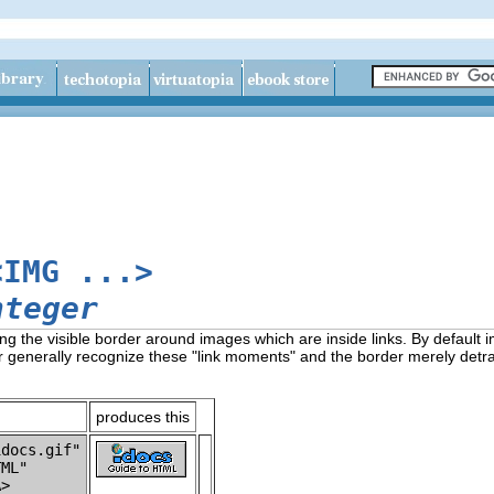
<IMG ...>
nteger
ng the visible border around images which are inside links. By default 
er generally recognize these "link moments" and the border merely detr
produces this
docs.gif"

ML"
