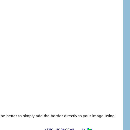
be better to simply add the border directly to your image using
<IMG HSPACE="...">