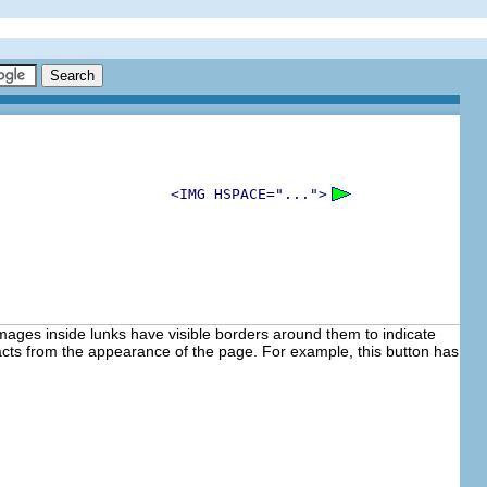
<IMG HSPACE="...">
images inside lunks have visible borders around them to indicate
acts from the appearance of the page. For example, this button has