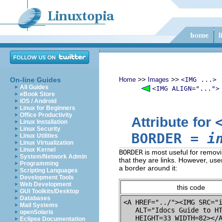
>>
>>
On-line Guides
Home
Images
<IMG ...>
All Guides
<IMG ALIGN="...">
eBook Store
iOS / Android
Linux for Beginners
Office Productivity
Attribute for
Linux Installation
Linux Security
BORDER
=
i
Linux Utilities
Linux Virtualization
Linux Kernel
BORDER
is most useful for removi
System/Network Admin
that they are links. However, us
Programming
a border around it:
Scripting Languages
Development Tools
Web Development
this code
GUI Toolkits/Desktop
Databases
<A HREF="../"><IMG SRC="i
Mail Systems
   ALT="Idocs Guide to HT
openSolaris
Eclipse Documentation