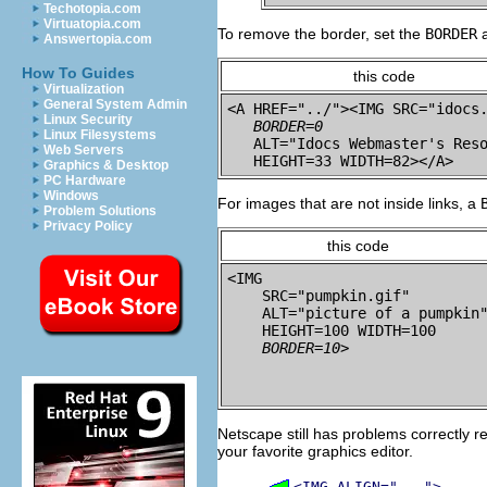
Techotopia.com
Virtuatopia.com
To remove the border, set the
BORDER
a
Answertopia.com
How To Guides
this code
Virtualization
General System Admin
<A HREF="../"><IMG SRC="idocs.
Linux Security
BORDER=0
Linux Filesystems
   ALT="Idocs Webmaster's Reso
Web Servers
Graphics & Desktop
PC Hardware
Windows
For images that are not inside links, a
Problem Solutions
Privacy Policy
this code
<IMG 

    SRC="pumpkin.gif"

    ALT="picture of a pumpkin"
    HEIGHT=100 WIDTH=100

BORDER=10
Netscape still has problems correctly r
your favorite graphics editor.
<IMG ALIGN="...">