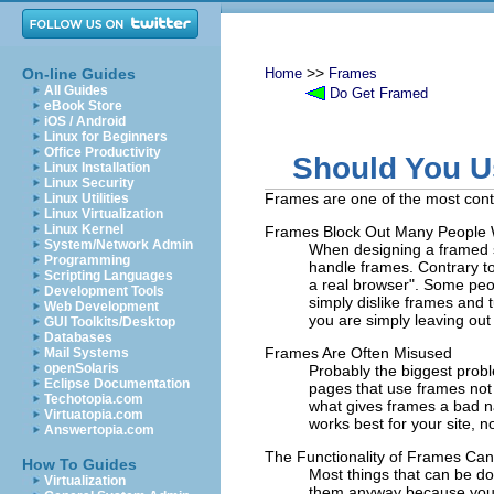
>>
On-line Guides
Home
Frames
All Guides
Do Get Framed
eBook Store
iOS / Android
Linux for Beginners
Office Productivity
Should You 
Linux Installation
Linux Security
Frames are one of the most cont
Linux Utilities
Linux Virtualization
Linux Kernel
Frames Block Out Many People 
System/Network Admin
When designing a framed s
Programming
handle frames. Contrary to 
Scripting Languages
a real browser". Some peop
Development Tools
simply dislike frames and t
Web Development
you are simply leaving out 
GUI Toolkits/Desktop
Databases
Frames Are Often Misused
Mail Systems
openSolaris
Probably the biggest proble
Eclipse Documentation
pages that use frames not 
Techotopia.com
what gives frames a bad n
Virtuatopia.com
works best for your site, no
Answertopia.com
The Functionality of Frames C
How To Guides
Most things that can be do
Virtualization
them anyway because you