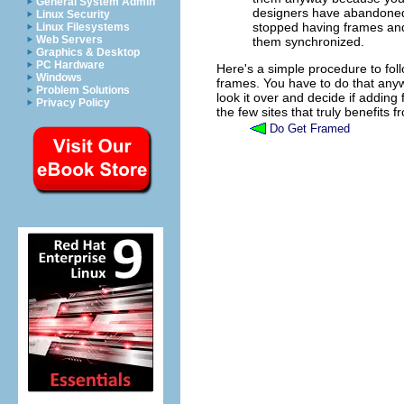
General System Admin
designers have abandoned 
Linux Security
stopped having frames a
Linux Filesystems
Web Servers
them synchronized.
Graphics & Desktop
PC Hardware
Here's a simple procedure to foll
Windows
frames. You have to do that any
Problem Solutions
look it over and decide if adding f
Privacy Policy
the few sites that truly benefits 
Do Get Framed