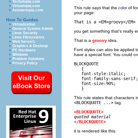
Techotopia.com
Virtuatopia.com
This rule says that the
of fo
color
Answertopia.com
your page:
How To Guides
Virtualization
General System Admin
you get something that's really 
Linux Security
Linux Filesystems
That is a
groovy
idea.
Web Servers
Graphics & Desktop
Font styles can also be applied 
PC Hardware
have a special font. You could cre
Windows
Problem Solutions
Privacy Policy
BLOCKQUOTE

   {

   font-style:italic;

   font-family:sans-serif;

   font-size:90%;

This rule states that characters 
<BLOCKQUOTE ...>
tag:
<BLOCKQUOTE>
quoted material
</BLOCKQUOTE>
it is rendered like this: