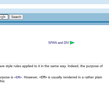
SPAN and DIV
 style rules applied to it in the same way. Indeed, the purpose of
purpose is
. However,
<EM>
is usually rendered in a rather plain
<EM>
this: