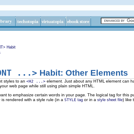
T> Habit
s
ONT ...>
Habit: Other Elements
t styles to an
element. Just about any HTML element can have
<H2 ...>
p your web page while still using plain simple HTML.
nt to emphasize certain words in your page. The logical tag for this 
>
is rendered with a style rule (in a
or in a
) like 
STYLE
tag
style sheet file