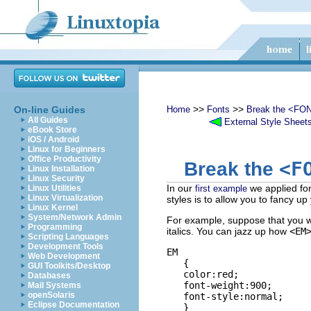
>>
>>
On-line Guides
Home
Fonts
Break the <FON
All Guides
External Style Sheet
eBook Store
iOS / Android
Linux for Beginners
Office Productivity
<F
Break the
Linux Installation
Linux Security
In our
we applied fon
Linux Utilities
first example
Linux Virtualization
styles is to allow you to fancy u
Linux Kernel
System/Network Admin
For example, suppose that you wa
Programming
italics. You can jazz up how
<EM
Scripting Languages
Development Tools
EM

Web Development
   {

GUI Toolkits/Desktop
   color:red;

Databases
   font-weight:900;

Mail Systems
openSolaris
   font-style:normal;

Eclipse Documentation