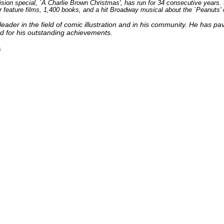
vision special, `A Charlie Brown Christmas', has run for 34 consecutive years
r feature films, 1,400 books, and a hit Broadway musical about the `Peanuts'
leader in the field of comic illustration and in his community. He has pave
d for his outstanding achievements.
s