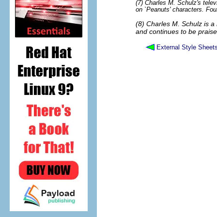
(7) Charles M. Schulz's tele
on `Peanuts' characters. Fou
(8) Charles M. Schulz is a 
and continues to be praise
External Style Sheet