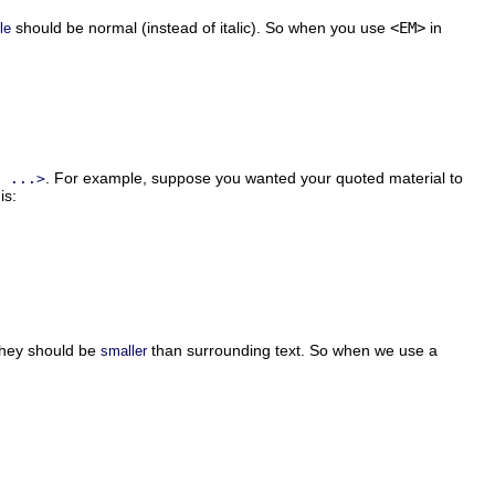
should be normal (instead of italic). So when you use
<EM>
in
le
. For example, suppose you wanted your quoted material to
E ...>
is:
they should be
than surrounding text. So when we use a
smaller