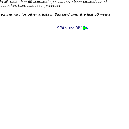
. In all, more than 60 animated specials have been created based
 characters have also been produced.
d the way for other artists in this field over the last 50 years
SPAN and DIV