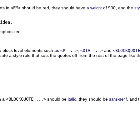
nts in
<EM>
should be red, they should have a
of 900, and the
weight
sty
emphasized:
to block level elements such as
,
and
<P ...>
<DIV ...>
<BLOCKQUOT
ate a style rule that sets the quotes off from the rest of the page like th
in a
<BLOCKQUOTE ...>
should be
, they should be
, and 
italic
sans-serif