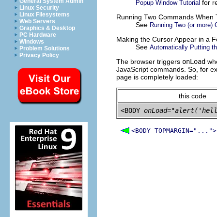
General System Admin
for
r
Popup Window Tutorial
Linux Security
Linux Filesystems
Running Two Commands When T
Web Servers
See
Running Two (or more)
Graphics & Desktop
PC Hardware
Making the Cursor Appear in a F
Windows
See
Automatically Putting th
Problem Solutions
Privacy Policy
The browser triggers
onLoad
whe
JavaScript commands. So, for e
page is completely loaded:
this code
<BODY 
onLoad="alert('hel
<BODY TOPMARGIN="...">