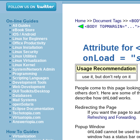
>>
>>
On-line Guides
Home
Document Tags
<BOD
All Guides
<BODY TOPMARGIN="...">
eBook Store
iOS / Android
Linux for Beginners
Office Productivity
Attribute for
Linux Installation
Linux Security
onLoad
=
"
Linux Utilities
Linux Virtualization
Linux Kernel
Usage Recommendation
System/Network Admin
Programming
use it, but don't rely on it
Scripting Languages
Development Tools
Web Development
People come to this page looking
GUI Toolkits/Desktop
others don't. Here are some of the
Databases
describe how
onLoad
works.
Mail Systems
openSolaris
Redirecting the Page
Eclipse Documentation
If you want the page to a
Techotopia.com
.
Refreshing and Forwarding
Virtuatopia.com
Answertopia.com
Popup Window
How To Guides
onLoad
cannot be used to 
Virtualization
window has a status bar 