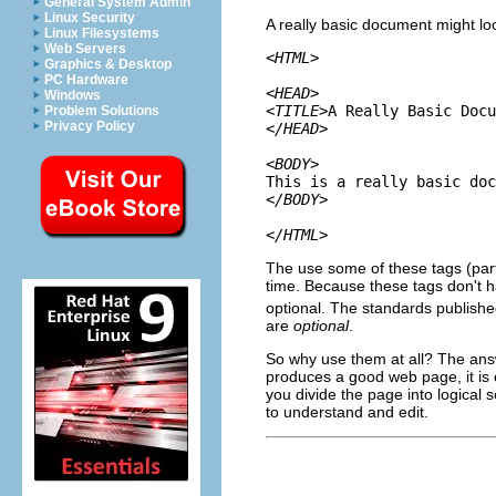
General System Admin
Linux Security
A really basic document might lo
Linux Filesystems
Web Servers
<HTML>

Graphics & Desktop
PC Hardware
<HEAD>

Windows
<TITLE>
A Really Basic Docu
Problem Solutions
Privacy Policy
</HEAD>

<BODY>
</BODY>

</HTML>
The use some of these tags (part
time. Because these tags don't h
optional. The standards publish
are
optional
.
So why use them at all? The answ
produces a good web page, it is 
you divide the page into logical 
to understand and edit.