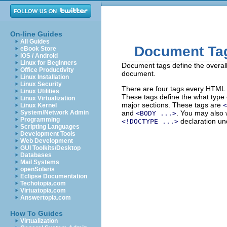
On-line Guides
All Guides
Document Ta
eBook Store
iOS / Android
Linux for Beginners
Document tags define the overal
Office Productivity
document.
Linux Installation
Linux Security
There are four tags every HTML
Linux Utilities
These tags define the what type 
Linux Virtualization
major sections. These tags are
<
Linux Kernel
System/Network Admin
and
. You may also 
<BODY ...>
Programming
declaration un
<!DOCTYPE ...>
Scripting Languages
Development Tools
Web Development
GUI Toolkits/Desktop
Databases
Mail Systems
openSolaris
Eclipse Documentation
Techotopia.com
Virtuatopia.com
Answertopia.com
How To Guides
Virtualization