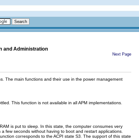
n and Administration
Next Page
stems. The main functions and their use in the power management
led. This function is not available in all APM implementations.
RAM is put to sleep. In this state, the computer consumes very
in a few seconds without having to boot and restart applications.
unction corresponds to the ACPI state S3. The support of this state