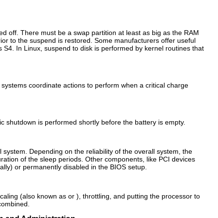
red off. There must be a swap partition at least as big as the RAM
prior to the suspend is restored. Some manufacturers offer useful
S4. In Linux, suspend to disk is performed by kernel routines that
 systems coordinate actions to perform when a critical charge
c shutdown is performed shortly before the battery is empty.
l system. Depending on the reliability of the overall system, the
uration of the sleep periods. Other components, like PCI devices
cally) or permanently disabled in the BIOS setup.
ling (also known as or ), throttling, and putting the processor to
 combined.