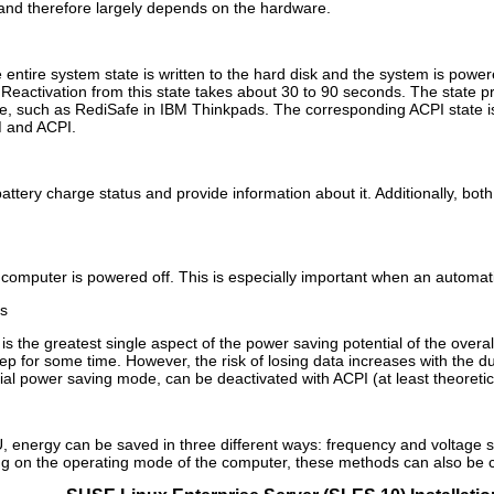
 and therefore largely depends on the hardware.
e entire system state is written to the hard disk and the system is powe
a. Reactivation from this state takes about 30 to 90 seconds. The state 
de, such as RediSafe in IBM Thinkpads. The corresponding ACPI state is 
 and ACPI.
tery charge status and provide information about it. Additionally, both
computer is powered off. This is especially important when an automati
s
 is the greatest single aspect of the power saving potential of the overal
eep for some time. However, the risk of losing data increases with the d
cial power saving mode, can be deactivated with ACPI (at least theoreti
, energy can be saved in three different ways: frequency and voltage sca
ng on the operating mode of the computer, these methods can also be