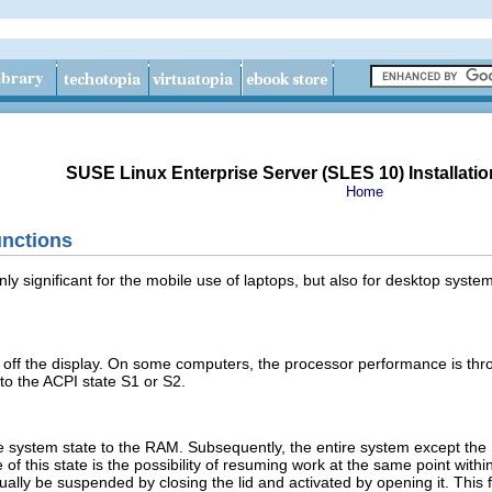
SUSE Linux Enterprise Server (SLES 10) Installatio
Home
nctions
nly significant for the mobile use of laptops, but also for desktop sy
off the display. On some computers, the processor performance is thrott
to the ACPI state S1 or S2.
e system state to the RAM. Subsequently, the entire system except the 
 of this state is the possibility of resuming work at the same point with
lly be suspended by closing the lid and activated by opening it. This f