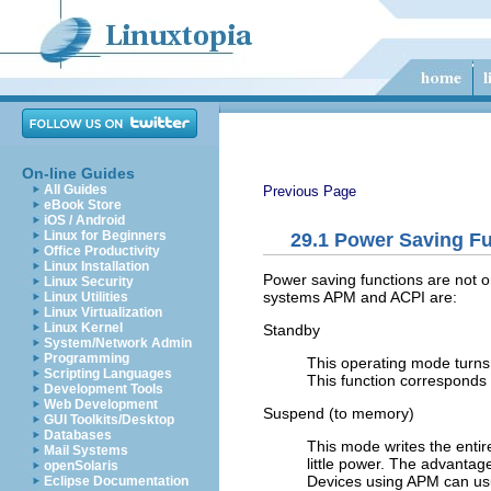
On-line Guides
All Guides
Previous Page
eBook Store
iOS / Android
Linux for Beginners
29.1
Power Saving Fu
Office Productivity
Linux Installation
Power saving functions are not o
Linux Security
systems APM and ACPI are:
Linux Utilities
Linux Virtualization
Linux Kernel
Standby
System/Network Admin
Programming
This operating mode turns 
Scripting Languages
This function corresponds 
Development Tools
Web Development
Suspend (to memory)
GUI Toolkits/Desktop
Databases
This mode writes the entir
Mail Systems
little power. The advantage
openSolaris
Devices using APM can usua
Eclipse Documentation