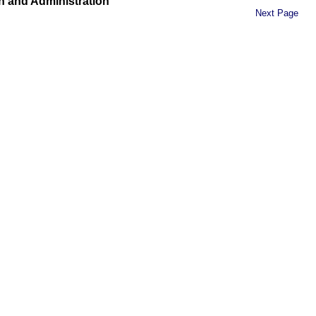
n and Administration
Next Page