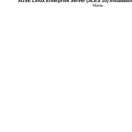
SUSE Linux Enterprise Server (SLES 10) Installatio
Home