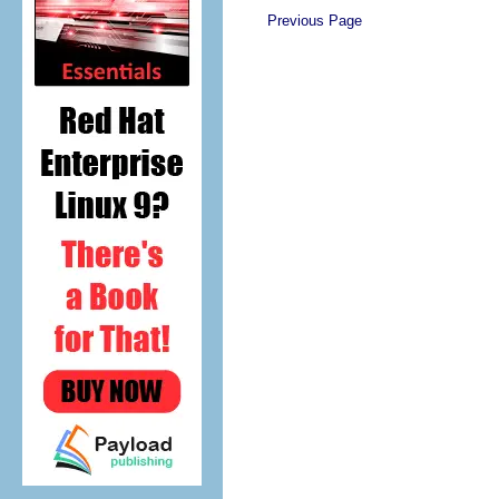
Previous Page