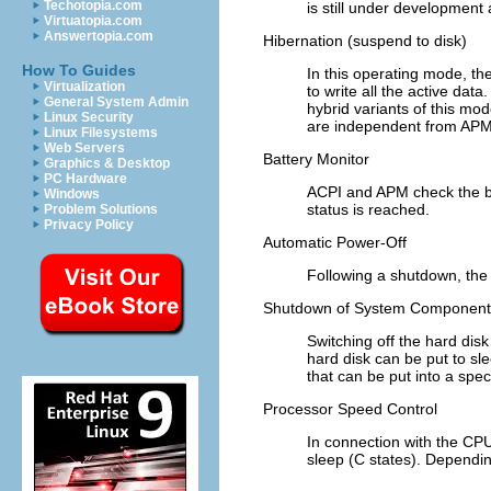
Techotopia.com
is still under development
Virtuatopia.com
Answertopia.com
Hibernation (suspend to disk)
How To Guides
In this operating mode, th
Virtualization
to write all the active dat
General System Admin
hybrid variants of this mo
Linux Security
are independent from APM
Linux Filesystems
Web Servers
Battery Monitor
Graphics & Desktop
PC Hardware
ACPI and APM check the bat
Windows
status is reached.
Problem Solutions
Privacy Policy
Automatic Power-Off
Following a shutdown, the 
Shutdown of System Component
Switching off the hard disk
hard disk can be put to sl
that can be put into a spe
Processor Speed Control
In connection with the CPU
sleep (C states). Dependi