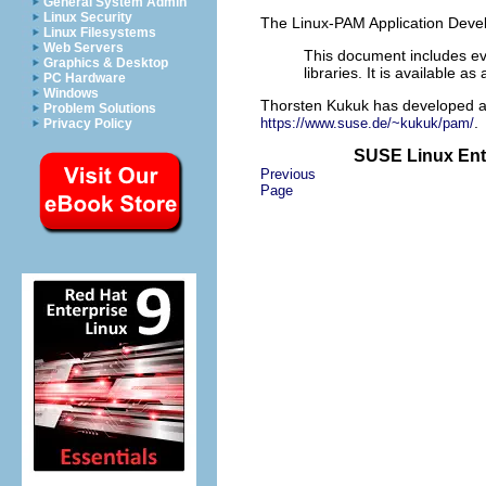
General System Admin
Linux Security
The Linux-PAM Application Deve
Linux Filesystems
Web Servers
This document includes ev
Graphics & Desktop
libraries. It is available a
PC Hardware
Windows
Thorsten Kukuk has developed a
Problem Solutions
.
https://www.suse.de/~kukuk/pam/
Privacy Policy
SUSE Linux Ente
Previous
Page