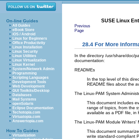
SUSE Linux Ente
On-line Guides
All Guides
Previous
eBook Store
Page
iOS / Android
Linux for Beginners
Office Productivity
28.4
For More Inform
Linux Installation
Linux Security
In the directory
/usr/share/doc/
Linux Utilities
documentation:
Linux Virtualization
Linux Kernel
System/Network Admin
READMEs
Programming
Scripting Languages
In the top level of this d
Development Tools
README files about the a
Web Development
GUI Toolkits/Desktop
The Linux-PAM System Administr
Databases
Mail Systems
This document includes ev
openSolaris
range of topics, from the s
Eclipse Documentation
available as a PDF file, in
Techotopia.com
Virtuatopia.com
Answertopia.com
The Linux-PAM Module Writers'
How To Guides
This document summarizes t
Virtualization
write standard-compliant P