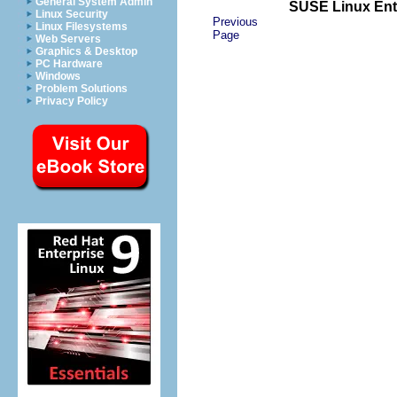
General System Admin
SUSE Linux Ente
Linux Security
Previous
Linux Filesystems
Page
Web Servers
Graphics & Desktop
PC Hardware
Windows
Problem Solutions
Privacy Policy