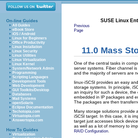
SUSE Linux Ente
On-line Guides
All Guides
Previous
eBook Store
Page
iOS / Android
Linux for Beginners
Office Productivity
Linux Installation
11.0
Mass Sto
Linux Security
Linux Utilities
Linux Virtualization
One of the central tasks in comp
Linux Kernel
server systems. Fiber channel is
System/Network Admin
Programming
and the majority of servers are n
Scripting Languages
Development Tools
linux-iSCSI provides an easy and
Web Development
storage systems. In principle, i
GUI Toolkits/Desktop
an inquiry for such a device, t
Databases
embedded in IP packages and en
Mail Systems
The packages are then transferre
openSolaris
Eclipse Documentation
Many storage solutions provide ac
Techotopia.com
Virtuatopia.com
iSCSI target. In this case, it is 
Answertopia.com
target just accesses block device
as well as a lot of memory to i
How To Guides
.
RAID Configuration
Virtualization