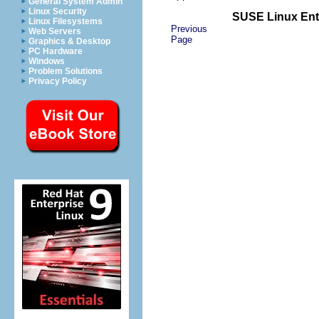
General System Admin
Linux Security
SUSE Linux Ente
Linux Filesystems
Previous
Web Servers
Page
Graphics & Desktop
PC Hardware
Windows
Problem Solutions
Privacy Policy