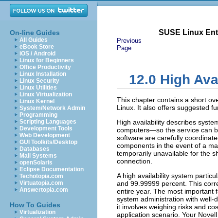
SUSE Linux Ente
On-line Guides
All Guides
Previous
eBook Store
Page
iOS / Android
Linux for Beginners
Office Productivity
Linux Installation
12.0
High Avai
Linux Security
Linux Utilities
Linux Virtualization
This chapter contains a short ove
Linux Kernel
Linux. It also offers suggested fu
System/Network Admin
Programming
Scripting Languages
High availability describes syste
Development Tools
computers—so the service can be
Web Development
software are carefully coordinate
GUI Toolkits/Desktop
components in the event of a malf
Databases
temporarily unavailable for the s
Mail Systems
connection.
openSolaris
Eclipse Documentation
A high availability system partic
Techotopia.com
Virtuatopia.com
and 99.99999 percent. This corr
Answertopia.com
entire year. The most important f
system administration with well-
How To Guides
it involves weighing risks and c
Virtualization
application scenario. Your Novell