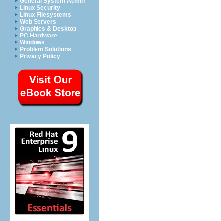
General System Admin
Linux Security
Linux Filesystems
Web Servers
Graphics & Desktop
PC Hardware
Windows
Problem Solutions
Privacy Policy