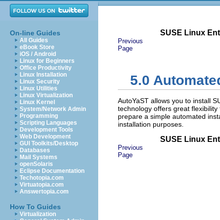
SUSE Linux Ente
On-line Guides
All Guides
Previous
eBook Store
Page
iOS / Android
Linux for Beginners
Office Productivity
Linux Installation
5.0
Automated 
Linux Security
Linux Utilities
Linux Virtualization
AutoYaST allows you to install 
Linux Kernel
technology offers great flexibili
System/Network Admin
Programming
prepare a simple automated insta
Scripting Languages
installation purposes.
Development Tools
Web Development
SUSE Linux Ente
GUI Toolkits/Desktop
Previous
Databases
Page
Mail Systems
openSolaris
Eclipse Documentation
Techotopia.com
Virtuatopia.com
Answertopia.com
How To Guides
Virtualization