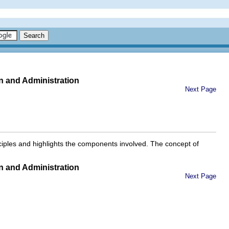
n and Administration
Next Page
nciples and highlights the components involved. The concept of
n and Administration
Next Page