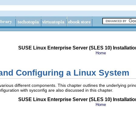
SUSE Linux Enterprise Server (SLES 10) Installatio
Home
and Configuring a Linux System
various different components. This chapter outlines the underlying pri
figuration with
sysconfig
are also discussed in this chapter.
SUSE Linux Enterprise Server (SLES 10) Installatio
Home