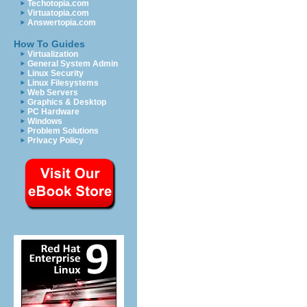
Techotopia.com
Virtuatopia.com
Answertopia.com
How To Guides
Virtualization
General System Admin
Linux Security
Linux Filesystems
Web Servers
Graphics & Desktop
PC Hardware
Windows
Problem Solutions
Privacy Policy