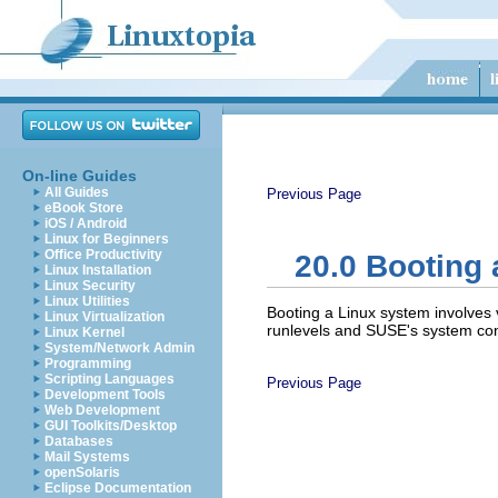
On-line Guides
All Guides
Previous Page
eBook Store
iOS / Android
Linux for Beginners
Office Productivity
20.0
Booting 
Linux Installation
Linux Security
Linux Utilities
Booting a Linux system involves 
Linux Virtualization
runlevels and SUSE's system con
Linux Kernel
System/Network Admin
Programming
Scripting Languages
Previous Page
Development Tools
Web Development
GUI Toolkits/Desktop
Databases
Mail Systems
openSolaris
Eclipse Documentation