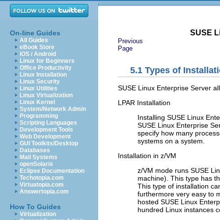
SUSE Li
On-line Guides
All Guides
Previous
eBook Store
Page
iOS / Android
Linux for Beginners
Office Productivity
5.1
Types of Installat
Linux Installation
Linux Security
SUSE Linux Enterprise Server all
Linux Utilities
Linux Virtualization
LPAR Installation
Linux Kernel
System/Network Admin
Programming
Installing SUSE Linux Ente
Scripting Languages
SUSE Linux Enterprise Serv
Development Tools
specify how many processo
Web Development
systems on a system.
GUI Toolkits/Desktop
Databases
Installation in z/VM
Mail Systems
openSolaris
z/VM mode runs SUSE Linux
Eclipse Documentation
machine
). This type has t
Techotopia.com
Virtuatopia.com
This type of installation c
Answertopia.com
furthermore very easy to m
hosted SUSE Linux Enterpri
How To Guides
hundred Linux instances c
Virtualization