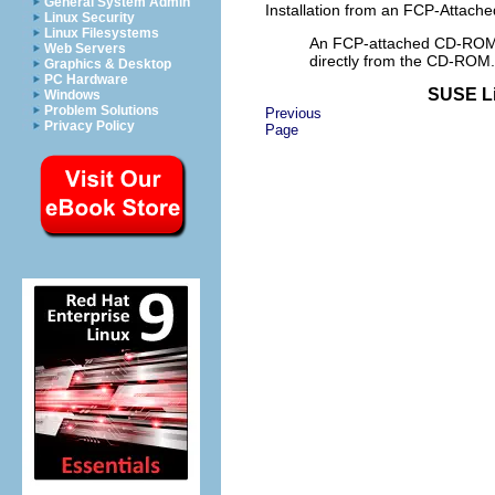
General System Admin
Installation from an FCP-Attac
Linux Security
Linux Filesystems
An FCP-attached CD-ROM ca
Web Servers
directly from the CD-ROM.
Graphics & Desktop
PC Hardware
SUSE Li
Windows
Problem Solutions
Previous
Privacy Policy
Page