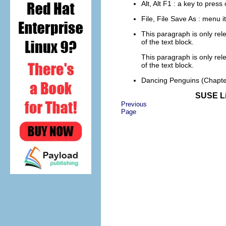
Alt
,
Alt
F1
: a key to pres
File
,
File
Save As
: menu i
This paragraph is only rel
of the text block.
This paragraph is only rel
of the text block.
Dancing Penguins
(Chapte
SUSE Li
Previous
Page