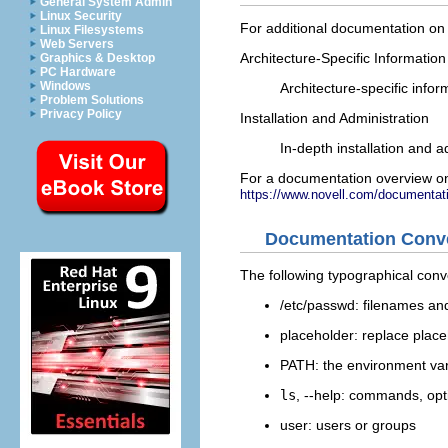
General System Admin
Linux Security
For additional documentation on 
Linux Filesystems
Web Servers
Architecture-Specific Information
Graphics & Desktop
PC Hardware
Windows
Architecture-specific info
Problem Solutions
Privacy Policy
Installation and Administration
In-depth installation and 
For a documentation overview on
https://www.novell.com/documentati
Documentation Conv
The following typographical conv
/etc/passwd
: filenames an
placeholder
: replace
place
PATH
: the environment va
ls
,
--help
: commands, opt
user
: users or groups