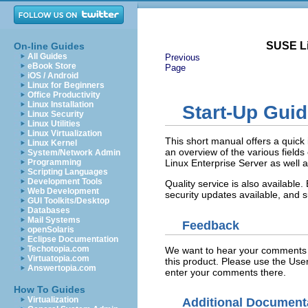
SUSE Li
On-line Guides
All Guides
Previous
eBook Store
Page
iOS / Android
Linux for Beginners
Office Productivity
Linux Installation
Start-Up Gui
Linux Security
Linux Utilities
Linux Virtualization
This short manual offers a quick 
Linux Kernel
an overview of the various fields
System/Network Admin
Programming
Linux Enterprise Server as well as
Scripting Languages
Development Tools
Quality service is also available
Web Development
security updates available, and 
GUI Toolkits/Desktop
Databases
Mail Systems
Feedback
openSolaris
Eclipse Documentation
Techotopia.com
We want to hear your comments a
Virtuatopia.com
this product. Please use the Us
Answertopia.com
enter your comments there.
How To Guides
Virtualization
Additional Document