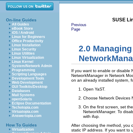
SUSE Lin
On-line Guides
All Guides
Previous
eBook Store
Page
iOS / Android
Linux for Beginners
Office Productivity
Linux Installation
2.0
Managing 
Linux Security
Linux Utilities
NetworkMana
Linux Virtualization
Linux Kernel
System/Network Admin
Programming
If you want to enable or disable 
Scripting Languages
NetworkManager
in
Network Mo
Development Tools
on an already installed system, f
Web Development
GUI Toolkits/Desktop
Open YaST.
Databases
Mail Systems
Choose
Network Devices
openSolaris
Eclipse Documentation
On the first screen, set th
Techotopia.com
NetworkManager. To disab
Virtuatopia.com
Answertopia.com
with ifup
.
How To Guides
After choosing the method, you c
Virtualization
static IP address. If you want t