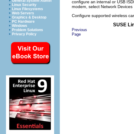
General System Admin
configure an internal or USB I
Linux Security
modem, select
Network Devices
Linux Filesystems
Web Servers
Configure supported wireless ca
Graphics & Desktop
PC Hardware
SUSE Lin
Windows
Previous
Problem Solutions
Privacy Policy
Page