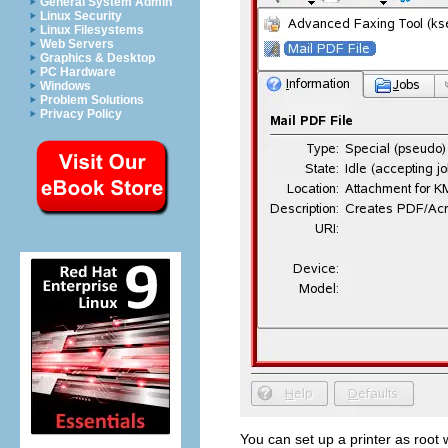
General System Admin
Linux Security
Linux Filesystems
Web Servers
Graphics & Desktop
PC Hardware
Windows
Problem Solutions
Privacy Policy
You can set up a printer as
root
w