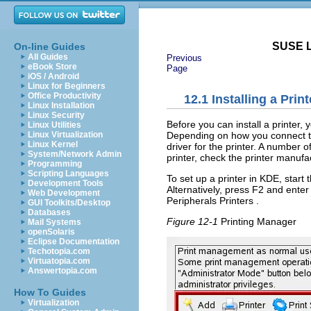
SUSE L
On-line Guides
All Guides
Previous
eBook Store
Page
iOS / Android
Linux for Beginners
Office Productivity
12.1
Installing a Print
Linux Installation
Linux Security
Before you can install a printer,
Linux Utilities
Depending on how you connect to 
Linux Virtualization
Linux Kernel
driver for the printer. A number 
System/Network Admin
printer, check the printer manufa
Programming
Scripting Languages
To set up a printer in KDE, star
Development Tools
Alternatively, press
F2
and ente
Web Development
Peripherals
Printers
.
GUI Toolkits/Desktop
Databases
Figure 12-1
Printing Manager
Mail Systems
openSolaris
Eclipse Documentation
Techotopia.com
Virtuatopia.com
Answertopia.com
How To Guides
Virtualization