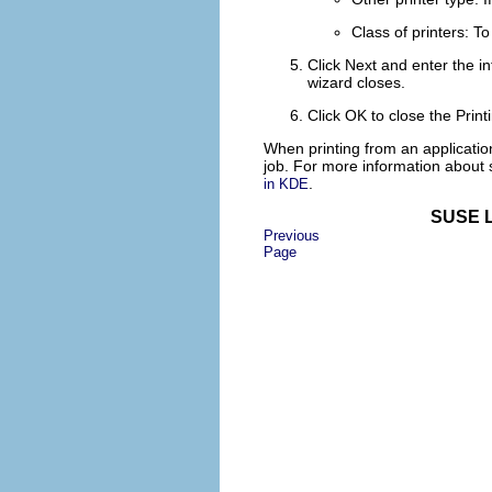
Class of printers
: To
Click
Next
and enter the inf
wizard closes.
Click
OK
to close the
Prin
When printing from an application
job. For more information about 
.
in KDE
SUSE L
Previous
Page