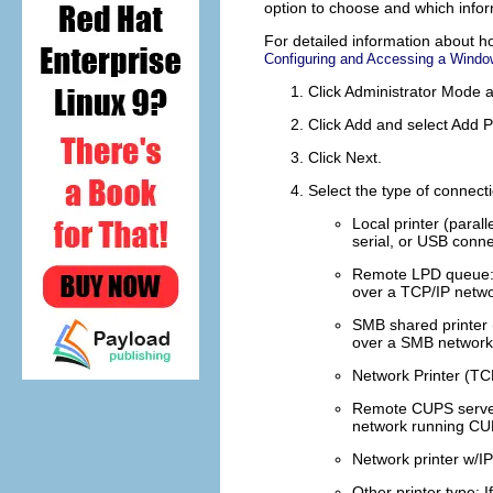
option to choose and which infor
For detailed information about h
Configuring and Accessing a Windo
Click
Administrator Mode
a
Click
Add
and select
Add P
Click
Next
.
Select the type of connecti
Local printer (parall
serial, or USB conne
Remote LPD queue
over a TCP/IP netwo
SMB shared printer
over a SMB network 
Network Printer (TC
Remote CUPS serve
network running CUP
Network printer w/
Other printer type
: 