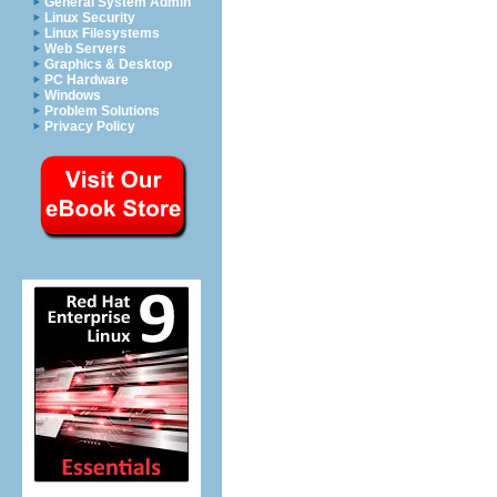
General System Admin
Linux Security
Linux Filesystems
Web Servers
Graphics & Desktop
PC Hardware
Windows
Problem Solutions
Privacy Policy