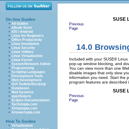
SUSE L
On-line Guides
All Guides
Previous
eBook Store
Page
iOS / Android
Linux for Beginners
Office Productivity
Linux Installation
14.0
Browsing
Linux Security
Linux Utilities
Linux Virtualization
Included with your SUSE® Linux E
Linux Kernel
pop-up window blocking, and do
System/Network Admin
Programming
You can view more than one Web
Scripting Languages
disable images that only slow yo
Development Tools
information you need. Start th
Web Development
program features are described in
GUI Toolkits/Desktop
Databases
SUSE L
Mail Systems
Previous
openSolaris
Page
Eclipse Documentation
Techotopia.com
Virtuatopia.com
Answertopia.com
How To Guides
Virtualization