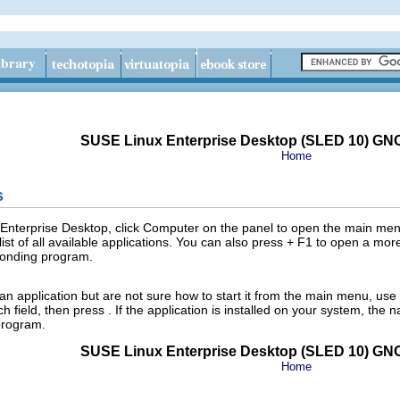
SUSE Linux Enterprise Desktop (SLED 10) GN
Home
s
Enterprise Desktop, click
Computer
on the panel to open the main menu
list of all available applications. You can also press
+
F1
to open a more
sponding program.
an application but are not sure how to start it from the main menu, use
ch
field, then press
. If the application is installed on your system, the
 program.
SUSE Linux Enterprise Desktop (SLED 10) GN
Home