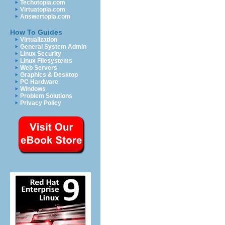
Techotopia.com
Virtuatopia.com
Answertopia.com
How To Guides
Virtualization
General System Admin
Linux Security
Linux Filesystems
Web Servers
Graphics & Desktop
PC Hardware
Windows
Problem Solutions
Privacy Policy