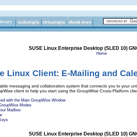
SUSE Linux Enterprise Desktop (SLED 10) G
Home
Linux Client: E-Mailing and Cal
ble messaging and collaboration system that connects you to your uni
pWise client to help you start using the GroupWise Cross-Platform clien
nted with the Main GroupWise Window
t GroupWise Modes
Your Mailbox
ar
 Keys
SUSE Linux Enterprise Desktop (SLED 10) G