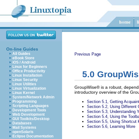
On-line Guides
All Guides
Previous Page
eBook Store
iOS / Android
Linux for Beginners
Office Productivity
5.0
GroupWise 
Linux Installation
Linux Security
Linux Utilities
GroupWise® is a robust, dependa
Linux Virtualization
introductory overview of the Grou
Linux Kernel
System/Network Admin
Programming
Section 5.1, Getting Acquai
Scripting Languages
Section 5.2, Using Differen
Development Tools
Section 5.3, Understanding 
Web Development
Section 5.4, Using the Toolb
GUI Toolkits/Desktop
Section 5.5, Using Shortcut
Databases
Section 5.6, Learning More
Mail Systems
openSolaris
Eclipse Documentation