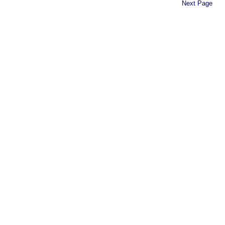
Next Page