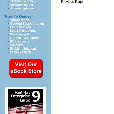
Techotopia.com
Previous Page
Virtuatopia.com
Answertopia.com
How To Guides
Virtualization
General System Admin
Linux Security
Linux Filesystems
Web Servers
Graphics & Desktop
PC Hardware
Windows
Problem Solutions
Privacy Policy