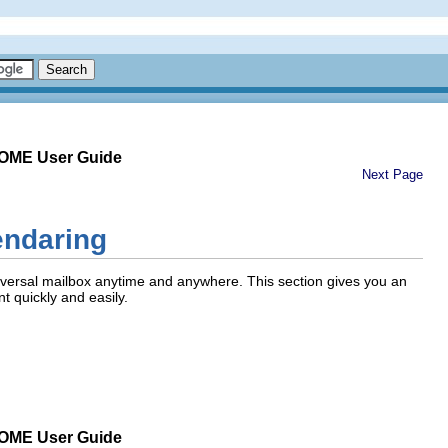
NOME User Guide
Next Page
endaring
versal mailbox anytime and anywhere. This section gives you an
t quickly and easily.
NOME User Guide