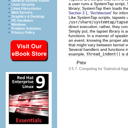
General System Admin
a user runs a SystemTap script, 
Linux Security
library; SystemTap then loads the
Linux Filesystems
for info
Web Servers
Section 3.1, “Architecture”
Graphics & Desktop
Like SystemTap scripts, tapsets 
PC Hardware
/usr/share/systemtap/tapse
Windows
direct execution; rather, they cons
Problem Solutions
Simply put, the tapset library is
Privacy Policy
functions. In a manner of speakin
an event; knowing the proper alia
that might vary between kernel v
Several handlers and functions 
example,
thread_indent()
is d
Prev
3.5.7. Computing for Statistical Ag