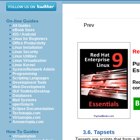
On-line Guides
Prev
All Guides
eBook Store
iOS / Android
Linux for Beginners
Office Productivity
Linux Installation
Re
Linux Security
Linux Utilities
Linux Virtualization
Pu
Linux Kernel
System/Network Admin
Es
Programming
Scripting Languages
Red
Development Tools
Web Development
con
GUI Toolkits/Desktop
Databases
Mail Systems
openSolaris
Eclipse Documentation
Techotopia.com
PayloadBooks.com
Virtuatopia.com
Answertopia.com
3.6. Tapsets
How To Guides
Virtualization
Tapsets
are scripts that form a l