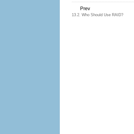
Prev
13.2. Who Should Use RAID?