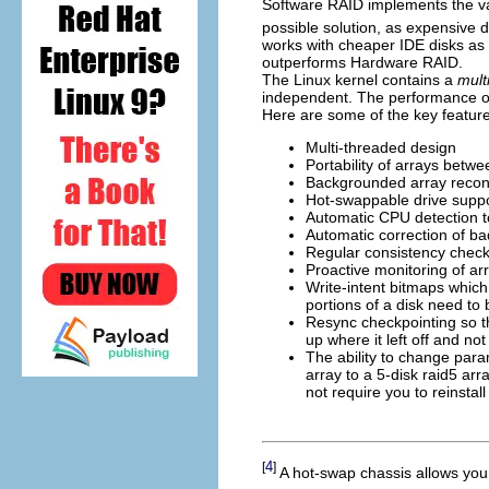
Software RAID implements the var
possible solution, as expensive 
works with cheaper IDE disks as 
outperforms Hardware RAID.
The Linux kernel contains a
mult
independent. The performance o
Here are some of the key feature
Multi-threaded design
Portability of arrays betw
Backgrounded array recons
Hot-swappable drive supp
Automatic CPU detection t
Automatic correction of ba
Regular consistency checks
Proactive monitoring of ar
Write-intent bitmaps which
portions of a disk need to
Resync checkpointing so th
up where it left off and not
The ability to change para
array to a 5-disk raid5 ar
not require you to reinstal
4
[
]
A hot-swap chassis allows you