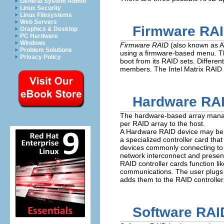
General System Admin
Linux Security
Linux Filesystems
Web Servers
Firmware RA
Graphics & Desktop
PC Hardware
Windows
Firmware RAID
(also known as A
Problem Solutions
using a firmware-based menu. The
Privacy Policy
boot from its RAID sets. Differe
members. The Intel Matrix RAID 
Hardware RA
The hardware-based array manage
per RAID array to the host.
A Hardware RAID device may be in
a specialized controller card tha
devices commonly connecting to t
network interconnect and present
RAID controller cards function li
communications. The user plugs th
adds them to the RAID controller
Software RAI