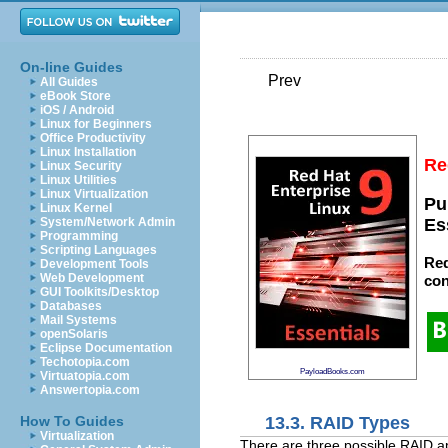
On-line Guides
Prev
All Guides
eBook Store
iOS / Android
Linux for Beginners
Office Productivity
Linux Installation
Re
Linux Security
Linux Utilities
Linux Virtualization
Pu
Linux Kernel
System/Network Admin
Es
Programming
Scripting Languages
Red
Development Tools
Web Development
con
GUI Toolkits/Desktop
Databases
Mail Systems
openSolaris
Eclipse Documentation
Techotopia.com
PayloadBooks.com
Virtuatopia.com
Answertopia.com
13.3. RAID Types
How To Guides
Virtualization
There are three possible RAID 