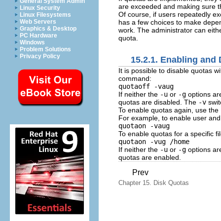
General System Admin
are exceeded and making sure t
Linux Security
Of course, if users repeatedly ex
Linux Filesystems
has a few choices to make depen
Web Servers
Graphics & Desktop
work. The administrator can eith
PC Hardware
quota.
Windows
Problem Solutions
Privacy Policy
15.2.1. Enabling and 
It is possible to disable quotas w
command:
quotaoff -vaug
If neither the
-u
or
-g
options are
quotas are disabled. The
-v
swit
To enable quotas again, use the
For example, to enable user and 
quotaon -vaug
To enable quotas for a specific f
quotaon -vug /home
If neither the
-u
or
-g
options are
quotas are enabled.
Prev
Chapter 15. Disk Quotas