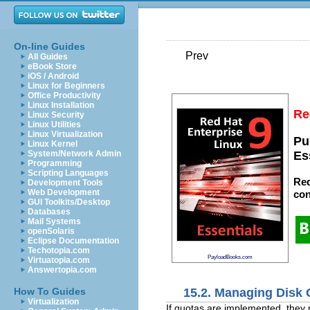
On-line Guides
Prev
All Guides
eBook Store
iOS / Android
Linux for Beginners
Office Productivity
Linux Installation
Re
Linux Security
Linux Utilities
Linux Virtualization
Pu
Linux Kernel
System/Network Admin
Es
Programming
Scripting Languages
Red
Development Tools
Web Development
con
GUI Toolkits/Desktop
Databases
Mail Systems
openSolaris
Eclipse Documentation
Techotopia.com
PayloadBooks.com
Virtuatopia.com
Answertopia.com
15.2. Managing Disk
How To Guides
Virtualization
If quotas are implemented, they