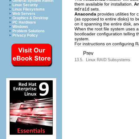
General System Admin
them available for installation.
A
Linux Security
mdraid
sets.
Linux Filesystems
Anaconda
provides utilities for 
Web Servers
Graphics & Desktop
(as opposed to entire disks) to b
PC Hardware
on it spanning the entire disk, a
Windows
When the root file system uses 
Problem Solutions
bootloader configuration telling 
Privacy Policy
system.
For instructions on configuring R
Prev
13.5. Linux RAID Subsystems