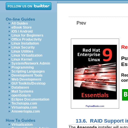
On-line Guides
Prev
All Guides
eBook Store
iOS / Android
Linux for Beginners
Office Productivity
Linux Installation
Re
Linux Security
Linux Utilities
Linux Virtualization
Pu
Linux Kernel
System/Network Admin
Es
Programming
Scripting Languages
Red
Development Tools
Web Development
con
GUI Toolkits/Desktop
Databases
Mail Systems
openSolaris
Eclipse Documentation
Techotopia.com
PayloadBooks.com
Virtuatopia.com
Answertopia.com
13.6. RAID Support in
How To Guides
Virtualization
The
Anaconda
installer will a