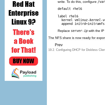
write. To do this, configure
/var
default rhel6

label rhel6

  kernel vmlinuz-
kernel-v
  append initrd=initramfs
Replace
server-ip
with the IP
The NFS share is now ready for exporti
Prev
19.2. Configuring DHCP for Diskless Clie