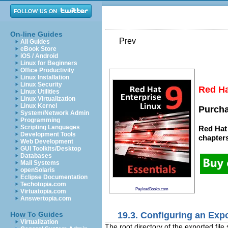
On-line Guides
Prev
All Guides
eBook Store
iOS / Android
Linux for Beginners
Office Productivity
Linux Installation
Linux Security
Red Ha
Linux Utilities
Linux Virtualization
Linux Kernel
Purcha
System/Network Admin
Programming
Scripting Languages
Red Hat 
Development Tools
chapter
Web Development
GUI Toolkits/Desktop
Databases
Mail Systems
openSolaris
Eclipse Documentation
Techotopia.com
PayloadBooks.com
Virtuatopia.com
Answertopia.com
19.3. Configuring an Expo
How To Guides
Virtualization
The root directory of the exported file