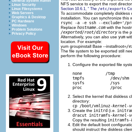
General System Admin
NFS service to export the root director
Linux Security
Section 10.6.1, “ The
/etc/exports
Con
Linux Filesystems
To accommodate completely diskless cl
Web Servers
Graphics & Desktop
installation. You can synchronize this
PC Hardware
rsync -a -e ssh --exclude='/p
Windows
Replace
hostname.com
with the host
Problem Solutions
/exported/root/directory
is the p
Privacy Policy
Alternatively, you can also use
yum
wit
location. For example:
yum groupinstall Base --installroot=
/e
The file system to be exported still ne
perform the following procedure:
Configure the exported file sys
none          /tmp       
tmpfs           /dev/shm 
sysfs           /sys     
Select the kernel that diskless c
directory:
cp /boot/vmlinuz-
kernel-v
Create the
initrd
(i.e.
initra
dracut initramfs-
kernel-v
Copy the resulting
initramfs-
Edit the default boot configurat
should instruct the diskless clie