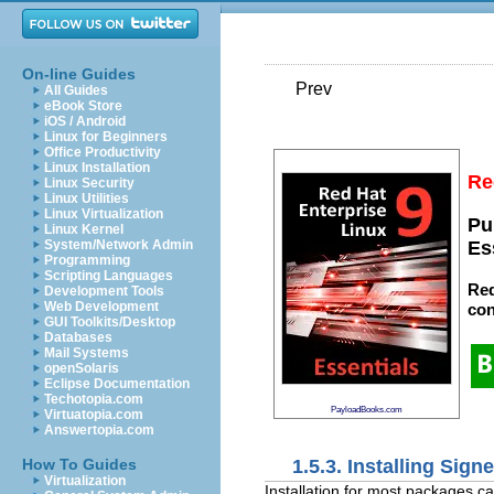
On-line Guides
Prev
All Guides
eBook Store
iOS / Android
Linux for Beginners
Office Productivity
Linux Installation
Re
Linux Security
Linux Utilities
Linux Virtualization
Pu
Linux Kernel
System/Network Admin
Es
Programming
Scripting Languages
Red
Development Tools
Web Development
con
GUI Toolkits/Desktop
Databases
Mail Systems
openSolaris
Eclipse Documentation
Techotopia.com
PayloadBooks.com
Virtuatopia.com
Answertopia.com
1.5.3. Installing Sig
How To Guides
Virtualization
Installation for most packages c