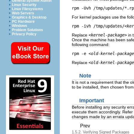
General System Admin
Linux Security
rpm -Uvh /tmp/updates/*.rp
Linux Filesystems
Web Servers
For kernel packages use the fo
Graphics & Desktop
PC Hardware
rpm -ivh /tmp/updates/
<ker
Windows
Problem Solutions
Privacy Policy
Replace
<kernel-package>
in 
Once the machine has been safel
following command:
rpm -e 
<old-kernel-package
Replace
<old-kernel-package
Note
It is not a requirement that the 
to be installed, then chosen fro
Important
Before installing any security err
execute them accordingly. Refer
changes made by an errata upda
Prev
1.5.2. Verifying Signed Packages