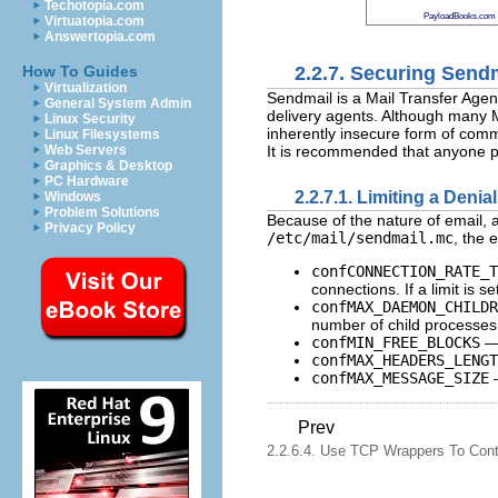
Techotopia.com
PayloadBooks.com
Virtuatopia.com
Answertopia.com
2.2.7. Securing Send
How To Guides
Virtualization
Sendmail is a Mail Transfer Agen
General System Admin
delivery agents. Although many M
Linux Security
inherently insecure form of comm
Linux Filesystems
It is recommended that anyone p
Web Servers
Graphics & Desktop
PC Hardware
2.2.7.1. Limiting a Denia
Windows
Problem Solutions
Because of the nature of email, a 
Privacy Policy
/etc/mail/sendmail.mc
, the 
confCONNECTION_RATE_T
connections. If a limit is 
confMAX_DAEMON_CHILDR
number of child processes. 
confMIN_FREE_BLOCKS
— 
confMAX_HEADERS_LENGT
confMAX_MESSAGE_SIZE
—
Prev
2.2.6.4. Use TCP Wrappers To Cont