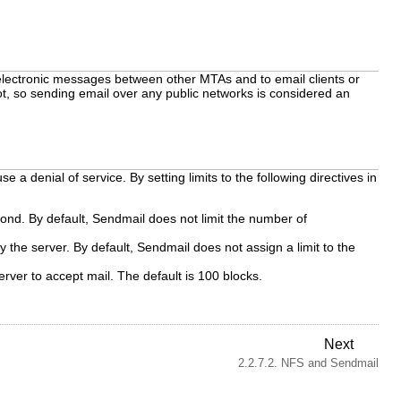
 electronic messages between other MTAs and to email clients or
t, so sending email over any public networks is considered an
 a denial of service. By setting limits to the following directives in
nd. By default, Sendmail does not limit the number of
e server. By default, Sendmail does not assign a limit to the
ver to accept mail. The default is 100 blocks.
Next
2.2.7.2. NFS and Sendmail