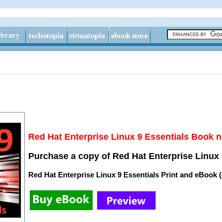
Red Hat Enterprise Linux 9 Essentials Book n
Purchase a copy of Red Hat Enterprise Linux 
Red Hat Enterprise Linux 9 Essentials Print and eBook 