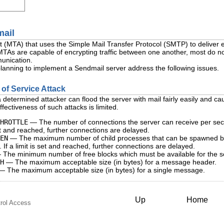
mail
t (MTA) that uses the Simple Mail Transfer Protocol (SMTP) to deliver
TAs are capable of encrypting traffic between one another, most do no
unication.
lanning to implement a Sendmail server address the following issues.
l of Service Attack
determined attacker can flood the server with mail fairly easily and cause
effectiveness of such attacks is limited.
HROTTLE
— The number of connections the server can receive per seco
set and reached, further connections are delayed.
EN
— The maximum number of child processes that can be spawned by th
If a limit is set and reached, further connections are delayed.
The minimum number of free blocks which must be available for the ser
H
— The maximum acceptable size (in bytes) for a message header.
 The maximum acceptable size (in bytes) for a single message.
Up
Home
rol Access