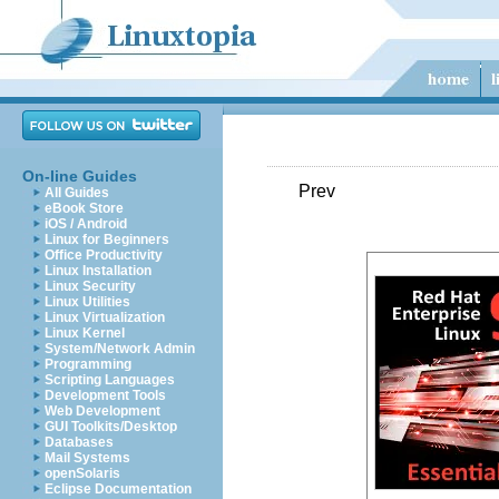
On-line Guides
Prev
All Guides
eBook Store
iOS / Android
Linux for Beginners
Office Productivity
Linux Installation
Linux Security
Linux Utilities
Linux Virtualization
Linux Kernel
System/Network Admin
Programming
Scripting Languages
Development Tools
Web Development
GUI Toolkits/Desktop
Databases
Mail Systems
openSolaris
Eclipse Documentation