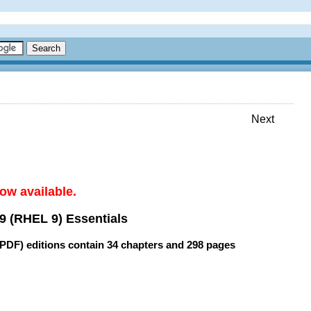
Next
ow available.
9 (RHEL 9) Essentials
(PDF) editions contain
34 chapters
and
298 pages