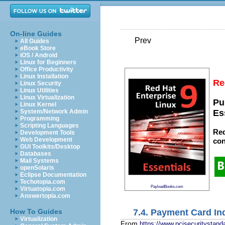
On-line Guides
Prev
All Guides
eBook Store
iOS / Android
Linux for Beginners
Office Productivity
Linux Installation
Re
Linux Security
Linux Utilities
Linux Virtualization
Pu
Linux Kernel
System/Network Admin
Es
Programming
Scripting Languages
Red
Development Tools
Web Development
con
GUI Toolkits/Desktop
Databases
Mail Systems
openSolaris
Eclipse Documentation
Techotopia.com
PayloadBooks.com
Virtuatopia.com
Answertopia.com
7.4. Payment Card In
How To Guides
Virtualization
From
https://www.pcisecuritystand