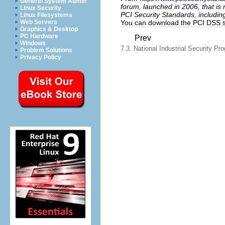
General System Admin
forum, launched in 2006, that i
Linux Security
PCI Security Standards, includin
Linux Filesystems
You can download the PCI DSS 
Web Servers
Graphics & Desktop
PC Hardware
Prev
Windows
7.3. National Industrial Security Pr
Problem Solutions
Privacy Policy