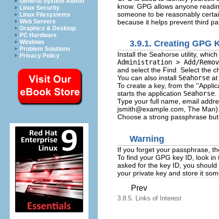
General System Admin
know. GPG allows anyone reading 
Linux Security
someone to be reasonably certai
Linux Filesystems
because it helps prevent third pa
Web Servers
Graphics & Desktop
PC Hardware
Windows
3.9.1. Creating GPG
Problem Solutions
Install the Seahorse utility, w
Privacy Policy
Administration > Add/Remov
and select the Find. Select the c
You can also install
Seahorse
at
To create a key, from the ''Appli
starts the application
Seahorse
.
Type your full name, email addre
jsmith@example.com
, The Man).
Choose a strong passphrase but a
Warning
If you forget your passphrase, th
To find your GPG key ID, look in 
asked for the key ID, you shoul
your private key and store it so
Prev
3.8.5. Links of Interest