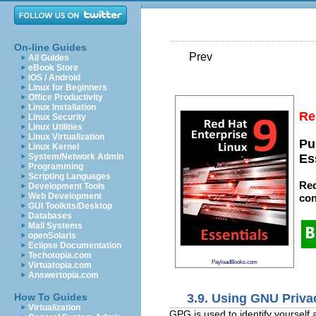
On-line Guides
Prev
All Guides
eBook Store
iOS / Android
Linux for Beginners
Office Productivity
Linux Installation
Re
Linux Security
Linux Utilities
Linux Virtualization
Pu
Linux Kernel
System/Network Admin
Es
Programming
Scripting Languages
Red
Development Tools
Web Development
con
GUI Toolkits/Desktop
Databases
Mail Systems
openSolaris
Eclipse Documentation
Techotopia.com
PayloadBooks.com
Virtuatopia.com
Answertopia.com
3.9. Using GNU Priv
How To Guides
Virtualization
GPG is used to identify yourself