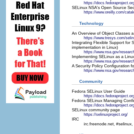
https://docs.fedoraproject.or
SELinux NSA's Open Source Sec
https://www.oreilly.com/catal
Technology
An Overview of Object Classes 
https://www.tresys.com/seli
Integrating Flexible Support for 
implementation in Linux)
https://www.nsa.gov/researc
Implementing SELinux as a Linu
https://www.nsa.gov/research
A Security Policy Configuration 
https://www.nsa.gov/research/
Community
Fedora SELinux User Guide
https://docs.fedoraproject.or
Fedora SELinux Managing Confi
https://docs.fedoraproject.or
SELinux community page
https://selinuxproject.org/
IRC
irc.freenode.net, #selinux,