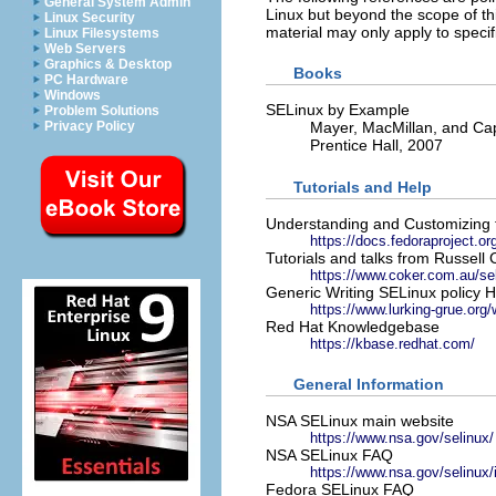
General System Admin
Linux but beyond the scope of th
Linux Security
material may only apply to specif
Linux Filesystems
Web Servers
Graphics & Desktop
Books
PC Hardware
Windows
SELinux by Example
Problem Solutions
Privacy Policy
Mayer, MacMillan, and Ca
Prentice Hall, 2007
Tutorials and Help
Understanding and Customizing 
https://docs.fedoraproject.or
Tutorials and talks from Russell
https://www.coker.com.au/sel
Generic Writing SELinux polic
https://www.lurking-grue.org
Red Hat Knowledgebase
https://kbase.redhat.com/
General Information
NSA SELinux main website
https://www.nsa.gov/selinux/
NSA SELinux FAQ
https://www.nsa.gov/selinux/
Fedora SELinux FAQ