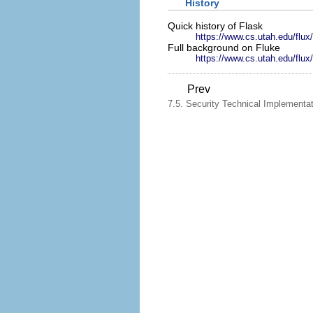
History
Quick history of Flask
https://www.cs.utah.edu/flux/
Full background on Fluke
https://www.cs.utah.edu/flux/
Prev
7.5. Security Technical Implementa