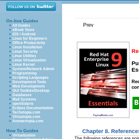
On-line Guides
Prev
All Guides
eBook Store
iOS / Android
Linux for Beginners
Office Productivity
Linux Installation
Re
Linux Security
Linux Utilities
Linux Virtualization
Pu
Linux Kernel
System/Network Admin
Es
Programming
Scripting Languages
Red
Development Tools
Web Development
con
GUI Toolkits/Desktop
Databases
Mail Systems
openSolaris
Eclipse Documentation
Techotopia.com
PayloadBooks.com
Virtuatopia.com
Answertopia.com
Chapter 8. Reference
How To Guides
Virtualization
The following references are poin