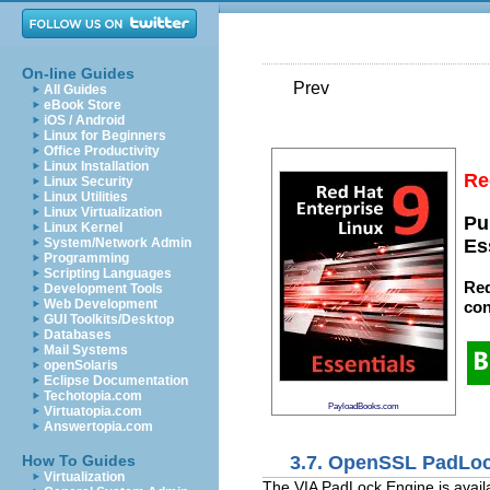
On-line Guides
Prev
All Guides
eBook Store
iOS / Android
Linux for Beginners
Office Productivity
Linux Installation
Re
Linux Security
Linux Utilities
Linux Virtualization
Pu
Linux Kernel
System/Network Admin
Es
Programming
Scripting Languages
Red
Development Tools
Web Development
con
GUI Toolkits/Desktop
Databases
Mail Systems
openSolaris
Eclipse Documentation
Techotopia.com
PayloadBooks.com
Virtuatopia.com
Answertopia.com
3.7. OpenSSL PadLo
How To Guides
Virtualization
The VIA PadLock Engine is avail