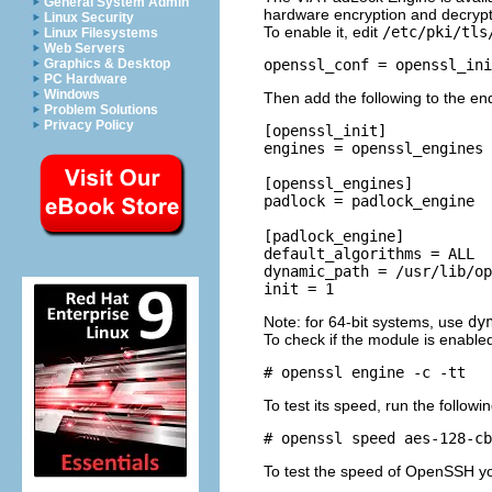
General System Admin
hardware encryption and decrypt
Linux Security
To enable it, edit
/etc/pki/tls
Linux Filesystems
Web Servers
Graphics & Desktop
PC Hardware
Windows
Then add the following to the end 
Problem Solutions
Privacy Policy
[openssl_init]

engines = openssl_engines

[openssl_engines]

padlock = padlock_engine

[padlock_engine]

default_algorithms = ALL

dynamic_path = /usr/lib/op
Note: for 64-bit systems, use
dy
To check if the module is enable
To test its speed, run the follo
To test the speed of OpenSSH yo