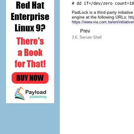
PadLock is a third-party initiati
engine at the following URLs:
htt
https://www.via.com.tw/en/initiative
Prev
3.6. Secure Shell