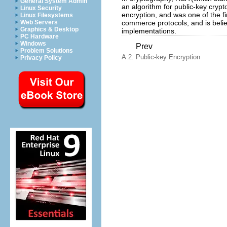
General System Admin
an algorithm for public-key crypto
Linux Security
encryption, and was one of the fi
Linux Filesystems
commerce protocols, and is belie
Web Servers
Graphics & Desktop
implementations.
PC Hardware
Windows
Prev
Problem Solutions
A.2. Public-key Encryption
Privacy Policy