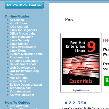
On-line Guides
Prev
All Guides
eBook Store
iOS / Android
Linux for Beginners
Office Productivity
Linux Installation
Re
Linux Security
Linux Utilities
Linux Virtualization
Pu
Linux Kernel
System/Network Admin
Es
Programming
Scripting Languages
Red
Development Tools
Web Development
con
GUI Toolkits/Desktop
Databases
Mail Systems
openSolaris
Eclipse Documentation
Techotopia.com
PayloadBooks.com
Virtuatopia.com
Answertopia.com
A.2.2. RSA
How To Guides
Virtualization
In cryptography, RSA (which stand