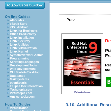
On-line Guides
Prev
All Guides
eBook Store
iOS / Android
Linux for Beginners
Office Productivity
Linux Installation
Re
Linux Security
Linux Utilities
Linux Virtualization
Pu
Linux Kernel
System/Network Admin
Es
Programming
Scripting Languages
Red
Development Tools
Web Development
con
GUI Toolkits/Desktop
Databases
Mail Systems
openSolaris
Eclipse Documentation
Techotopia.com
PayloadBooks.com
Virtuatopia.com
Answertopia.com
3.10. Additional Res
How To Guides
Virtualization