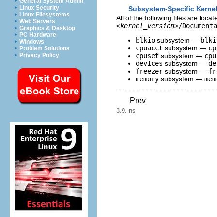
General System Admin
Linux Security
Subsystem-Specific Kerne
Linux Filesystems
All of the following files are loc
Web Servers
<kernel_version>
/Documenta
Graphics & Desktop
PC Hardware
blkio
subsystem —
blki
Windows
cpuacct
subsystem —
cp
Problem Solutions
Privacy Policy
cpuset
subsystem —
cpu
devices
subsystem —
de
freezer
subsystem —
fr
memory
subsystem —
mem
Prev
3.9. ns