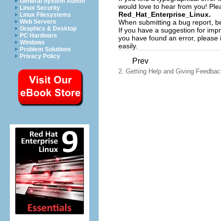
General System Admin
would love to hear from you! Plea
Linux Security
Red_Hat_Enterprise_Linux.
Linux Filesystems
When submitting a bug report, be
Web Servers
Graphics & Desktop
If you have a suggestion for impr
PC Hardware
you have found an error, please 
Windows
easily.
Problem Solutions
Privacy Policy
Prev
2. Getting Help and Giving Feedbac