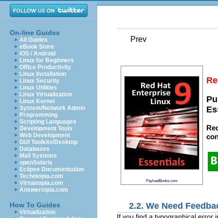
On-line Guides
Prev
All Guides
eBook Store
iOS / Android
Linux for Beginners
Office Productivity
Linux Installation
Re
Linux Security
Linux Utilities
Linux Virtualization
Pu
Linux Kernel
System/Network Admin
Es
Programming
Scripting Languages
Red
Development Tools
Web Development
con
GUI Toolkits/Desktop
Databases
Mail Systems
openSolaris
Eclipse Documentation
Techotopia.com
PayloadBooks.com
Virtuatopia.com
Answertopia.com
2.2. We Need Feedba
How To Guides
Virtualization
If you find a typographical error