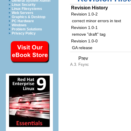
General System Admin
Linux Security
Revision History
Linux Filesystems
Web Servers
Revision 1.0-2
Graphics & Desktop
correct minor errors in text
PC Hardware
Windows
Revision 1.0-1
Problem Solutions
Privacy Policy
remove "draft" tag
Revision 1.0-0
GA release
Prev
A.3. Fsync