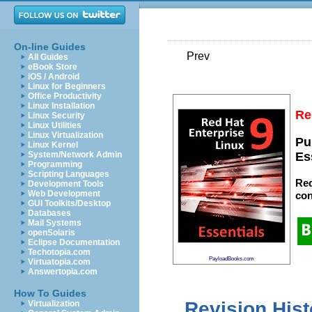
On-line Guides
Prev
All Guides
eBook Store
iOS / Android
Linux for Beginners
Office Productivity
Linux Installation
Re
Linux Security
Linux Utilities
Linux Virtualization
Pu
Linux Kernel
System/Network Admin
Es
Programming
Scripting Languages
Red
Development Tools
Web Development
con
GUI Toolkits/Desktop
Databases
Mail Systems
openSolaris
Eclipse Documentation
Techotopia.com
PayloadBooks.com
Virtuatopia.com
Answertopia.com
How To Guides
Revision Hist
Virtualization