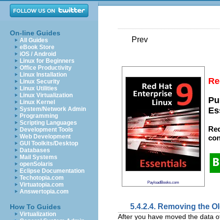
On-line Guides
Prev
All Guides
eBook Store
iOS / Android
Linux for Beginners
Office Productivity
Linux Installation
Re
Linux Security
Linux Utilities
Linux Virtualization
Pu
Linux Kernel
System/Network Admin
Es
Programming
Scripting Languages
Red
Development Tools
Web Development
con
GUI Toolkits/Desktop
Databases
Mail Systems
openSolaris
Eclipse Documentation
Techotopia.com
PayloadBooks.com
Virtuatopia.com
Answertopia.com
5.4.2.4. Removing the 
How To Guides
Virtualization
After you have moved the data o