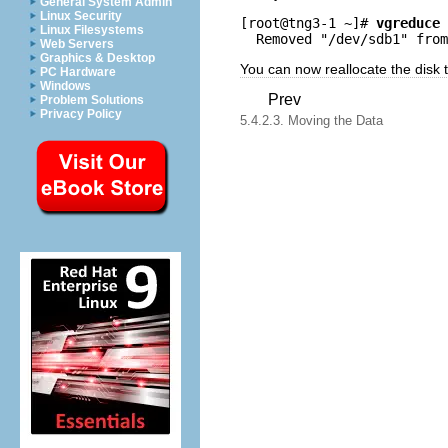
General System Admin
Linux Security
[root@tng3-1 ~]# 
vgreduce 
Linux Filesystems
Web Servers
Graphics & Desktop
You can now reallocate the disk
PC Hardware
Windows
Prev
Problem Solutions
Privacy Policy
5.4.2.3. Moving the Data