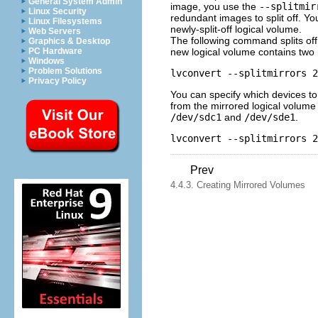
General System Admin
image, you use the
--splitmir
Linux Security
redundant images to split off. Y
Linux Filesystems
newly-split-off logical volume.
Web Servers
The following command splits of
Graphics & Desktop
new logical volume contains two m
PC Hardware
Windows
Problem Solutions
Privacy Policy
You can specify which devices to
from the mirrored logical volum
/dev/sdc1
and
/dev/sde1
.
Prev
4.4.3. Creating Mirrored Volumes