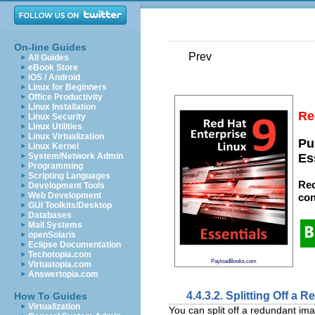
On-line Guides
Prev
All Guides
eBook Store
iOS / Android
Linux for Beginners
Office Productivity
Linux Installation
Re
Linux Security
Linux Utilities
Linux Virtualization
Pu
Linux Kernel
System/Network Admin
Es
Programming
Scripting Languages
Red
Development Tools
Web Development
con
GUI Toolkits/Desktop
Databases
Mail Systems
openSolaris
Eclipse Documentation
Techotopia.com
PayloadBooks.com
Virtuatopia.com
Answertopia.com
4.4.3.2. Splitting Off a
How To Guides
Virtualization
You can split off a redundant ima