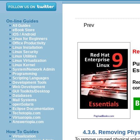
On-line Guides
Prev
All Guides
eBook Store
iOS / Android
Linux for Beginners
Office Productivity
Linux Installation
Re
Linux Security
Linux Utilities
Linux Virtualization
Pu
Linux Kernel
System/Network Admin
Es
Programming
Scripting Languages
Red
Development Tools
Web Development
con
GUI Toolkits/Desktop
Databases
Mail Systems
openSolaris
Eclipse Documentation
Techotopia.com
PayloadBooks.com
Virtuatopia.com
Answertopia.com
4.3.6. Removing Phy
How To Guides
Virtualization
To remove unused physical volu