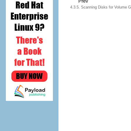
Prev
4.3.5. Scanning Disks for Volume Gr