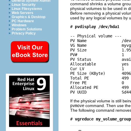
General System Admin
command shrinks a volume group'
Linux Security
physical volumes to be used in d
Linux Filesystems
Before removing a physical volu
Web Servers
Graphics & Desktop
used by any logical volumes by 
PC Hardware
Windows
# 
pvdisplay /dev/hda1
Problem Solutions
Privacy Policy
-- Physical volume ---

PV Name               /dev
VG Name               myvg

PV Size               1.95
PV#                   1

PV Status             avai
Allocatable           yes 
Cur LV                1

PE Size (KByte)       4096

Total PE              499

Free PE               0

Allocated PE          499

If the physical volume is still b
pvmove
command. Then use th
The following command removes
# 
vgreduce my_volume_group