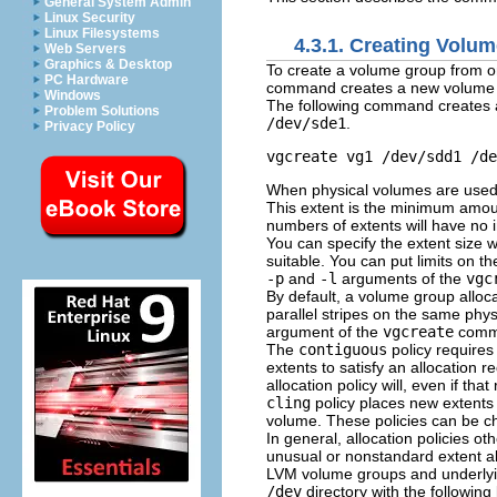
General System Admin
Linux Security
Linux Filesystems
4.3.1. Creating Volu
Web Servers
Graphics & Desktop
To create a volume group from o
PC Hardware
command creates a new volume gr
Windows
The following command creates
Problem Solutions
/dev/sde1
.
Privacy Policy
When physical volumes are used t
This extent is the minimum amou
numbers of extents will have no 
You can specify the extent size w
suitable. You can put limits on 
-p
and
-l
arguments of the
vgc
By default, a volume group alloc
parallel stripes on the same phys
argument of the
vgcreate
comma
The
contiguous
policy requires 
extents to satisfy an allocation 
allocation policy will, even if t
cling
policy places new extents 
volume. These policies can be 
In general, allocation policies ot
unusual or nonstandard extent al
LVM volume groups and underlying 
/dev
directory with the following 