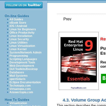
On-line Guides
Prev
All Guides
eBook Store
iOS / Android
Linux for Beginners
Office Productivity
Linux Installation
Re
Linux Security
Linux Utilities
Linux Virtualization
Pu
Linux Kernel
System/Network Admin
Es
Programming
Scripting Languages
Red
Development Tools
Web Development
con
GUI Toolkits/Desktop
Databases
Mail Systems
openSolaris
Eclipse Documentation
Techotopia.com
PayloadBooks.com
Virtuatopia.com
Answertopia.com
4.3. Volume Group Ad
How To Guides
Virtualization
This section describes the comm