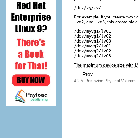
/dev/
vg
/
lv
For example, if you create two 
lvo2
, and
lvo3
, this create six d
/dev/myvg1/lv01

/dev/myvg1/lv02

/dev/myvg1/lv03

/dev/myvg2/lv01

/dev/myvg2/lv02

The maximum device size with L
Prev
4.2.5. Removing Physical Volumes