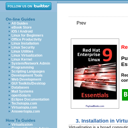
On-line Guides
Prev
All Guides
eBook Store
iOS / Android
Linux for Beginners
Office Productivity
Linux Installation
Re
Linux Security
Linux Utilities
Linux Virtualization
Pu
Linux Kernel
System/Network Admin
Es
Programming
Scripting Languages
Red
Development Tools
Web Development
con
GUI Toolkits/Desktop
Databases
Mail Systems
openSolaris
Eclipse Documentation
Techotopia.com
PayloadBooks.com
Virtuatopia.com
Answertopia.com
3. Installation in Vir
How To Guides
Virtualization
Virtualization
is a broad computin