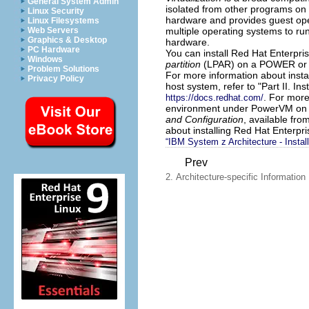
General System Admin
isolated from other programs on o
Linux Security
hardware and provides guest ope
Linux Filesystems
multiple operating systems to ru
Web Servers
Graphics & Desktop
hardware.
PC Hardware
You can install Red Hat Enterpris
Windows
partition
(LPAR) on a POWER or 
Problem Solutions
For more information about instal
Privacy Policy
host system, refer to "Part II. Ins
. For more
https://docs.redhat.com/
environment under PowerVM on 
and Configuration
, available fro
about installing Red Hat Enterpr
“IBM System z Architecture - Instal
Prev
2. Architecture-specific Information