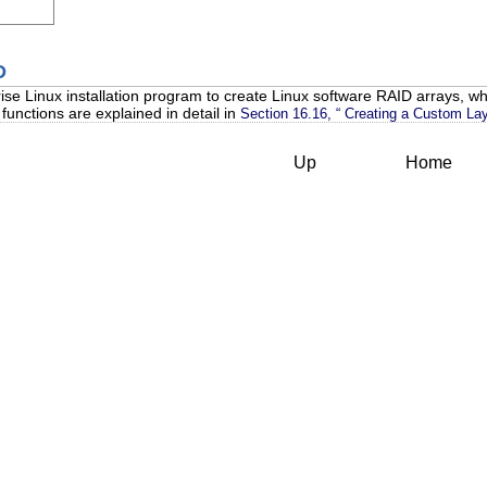
D
se Linux installation program to create Linux software RAID arrays, wh
unctions are explained in detail in
Section 16.16, “ Creating a Custom Lay
Up
Home
s