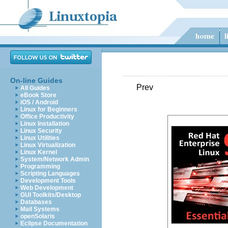
On-line Guides
Prev
All Guides
eBook Store
iOS / Android
Linux for Beginners
Office Productivity
Linux Installation
Linux Security
Linux Utilities
Linux Virtualization
Linux Kernel
System/Network Admin
Programming
Scripting Languages
Development Tools
Web Development
GUI Toolkits/Desktop
Databases
Mail Systems
openSolaris
Eclipse Documentation