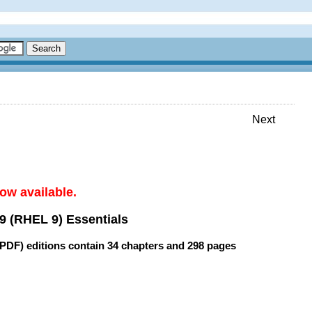
Next
ow available.
9 (RHEL 9) Essentials
(PDF) editions contain
34 chapters
and
298 pages