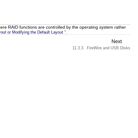
ere RAID functions are controlled by the operating system rather
.
out or Modifying the Default Layout ”
Next
11.3.3. FireWire and USB Disks