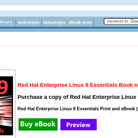
Red Hat Enterprise Linux 9 Essentials Book n
Purchase a copy of Red Hat Enterprise Linux 
Red Hat Enterprise Linux 9 Essentials Print and eBook 