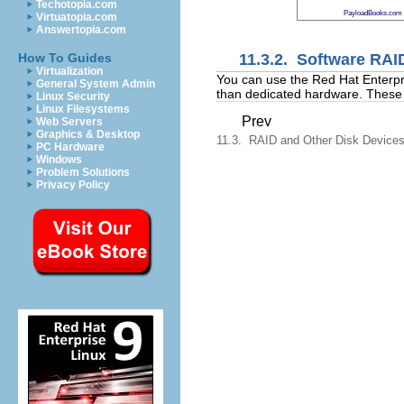
Techotopia.com
PayloadBooks.com
Virtuatopia.com
Answertopia.com
11.3.2. Software RAI
How To Guides
Virtualization
You can use the Red Hat Enterpri
General System Admin
than dedicated hardware. These f
Linux Security
Linux Filesystems
Prev
Web Servers
Graphics & Desktop
11.3. RAID and Other Disk Device
PC Hardware
Windows
Problem Solutions
Privacy Policy