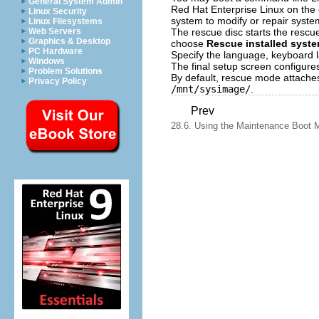
General System Admin
Red Hat Enterprise Linux on the c
Linux Security
system to modify or repair syste
Linux Filesystems
The rescue disc starts the rescue
Web Servers
Graphics & Desktop
choose
Rescue installed syst
PC Hardware
Specify the language, keyboard l
Windows
The final setup screen configure
Problem Solutions
By default, rescue mode attaches
Privacy Policy
/mnt/sysimage/
.
Prev
28.6. Using the Maintenance Boot