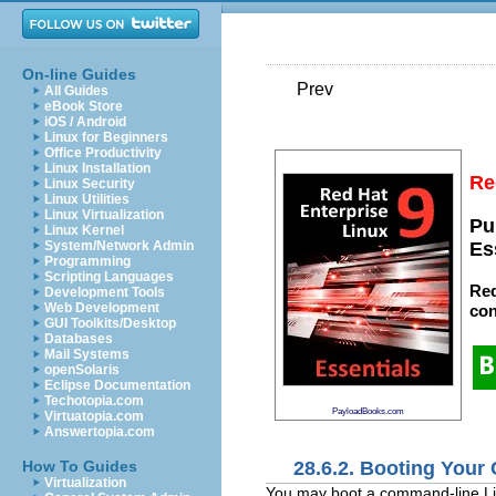
On-line Guides
Prev
All Guides
eBook Store
iOS / Android
Linux for Beginners
Office Productivity
Linux Installation
Re
Linux Security
Linux Utilities
Linux Virtualization
Pu
Linux Kernel
System/Network Admin
Es
Programming
Scripting Languages
Red
Development Tools
Web Development
con
GUI Toolkits/Desktop
Databases
Mail Systems
openSolaris
Eclipse Documentation
Techotopia.com
PayloadBooks.com
Virtuatopia.com
Answertopia.com
28.6.2. Booting Your
How To Guides
Virtualization
You may boot a command-line Li