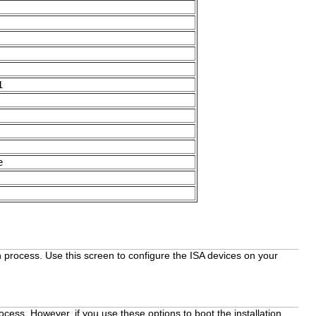
1
e
on process. Use this screen to configure the ISA devices on your
rocess. However, if you use these options to boot the installation