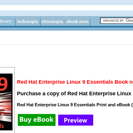
Red Hat Enterprise Linux 9 Essentials Book n
Purchase a copy of Red Hat Enterprise Linux 
Red Hat Enterprise Linux 9 Essentials Print and eBook 