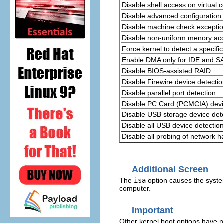
Disable shell access on virtual c
Disable advanced configuration
Disable machine check exceptio
Disable non-uniform menory ac
Force kernel to detect a speci
Enable DMA only for IDE and SA
Disable BIOS-assisted RAID
Disable Firewire device detectio
Disable parallel port detection
Disable PC Card (PCMCIA) devi
Disable USB storage device det
Disable all USB device detectio
Disable all probing of network 
Additional Screen
The
isa
option causes the system
computer.
Important
Other kernel boot options have n