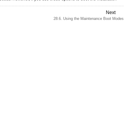
Next
28.6. Using the Maintenance Boot Modes