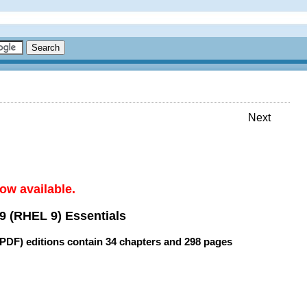
Next
ow available.
9 (RHEL 9) Essentials
(PDF) editions contain
34 chapters
and
298 pages