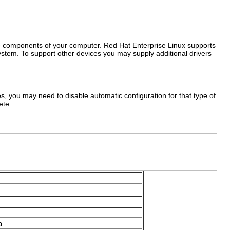
the components of your computer. Red Hat Enterprise Linux supports
ystem. To support other devices you may supply additional drivers
s, you may need to disable automatic configuration for that type of
ete.
a