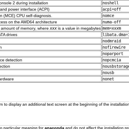
onsole 2 during installation
noshell
 and power interface (ACPI)
acpi=off
n (MCE) CPU self-diagnosis.
nomce
cess on the AMD64 architecture
numa-off
fic amount of memory, where
xxx
is a value in megabytes
mem=
xxx
m
TA drives
libata.dma=
nodmraid
n
nofirewire
noparport
ce detection
nopcmcia
ection
nousbstorag
n
nousb
hardware
nonet
 to display an additional text screen at the beginning of the installati
o particular meaning for
anaconda
and do not affect the installation p