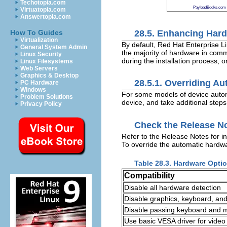
Techotopia.com
PayloadBooks.com
Virtuatopia.com
Answertopia.com
28.5. Enhancing Har
How To Guides
Virtualization
By default, Red Hat Enterprise L
General System Admin
the majority of hardware in com
Linux Security
during the installation process, or
Linux Filesystems
Web Servers
Graphics & Desktop
28.5.1. Overriding A
PC Hardware
Windows
For some models of device automat
Problem Solutions
device, and take additional steps
Privacy Policy
Check the Release N
Refer to the Release Notes for i
To override the automatic hardwa
Table 28.3. Hardware Opti
Compatibility
Disable all hardware detection
Disable graphics, keyboard, an
Disable passing keyboard and mo
Use basic VESA driver for video