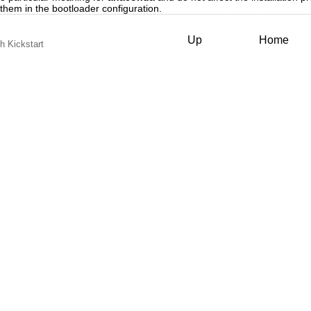
 them in the bootloader configuration.
Up
Home
th Kickstart