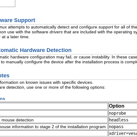
dware Support
inux attempts to automatically detect and configure support for all of 
mon use with the software
drivers
that are included with the operating s
 at a later time.
utomatic Hardware Detection
ic hardware configuration may fail, or cause instability. In these case
 to manually configure the device after the installation process is compl
otes
nformation on known issues with specific devices.
re detection, use one or more of the following options:
ons
Option
noprobe
d mouse detection
headless
use information to stage 2 of the installation program
nopass
xdriver=ves