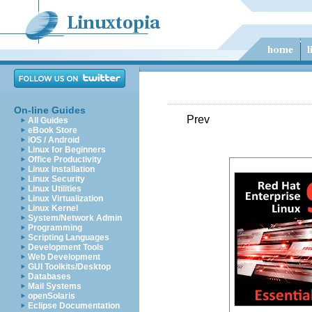
On-line Guides
Prev
All Guides
eBook Store
iOS / Android
Linux for Beginners
Office Productivity
Linux Installation
Linux Security
Linux Utilities
Linux Virtualization
Linux Kernel
System/Network Admin
Programming
Scripting Languages
Development Tools
Web Development
GUI Toolkits/Desktop
Databases
Mail Systems
openSolaris
Eclipse Documentation