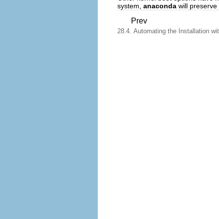
system,
anaconda
will preserve
Prev
28.4. Automating the Installation wi