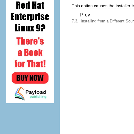
This option causes the installer to
Prev
7.3. Installing from a Different Sou