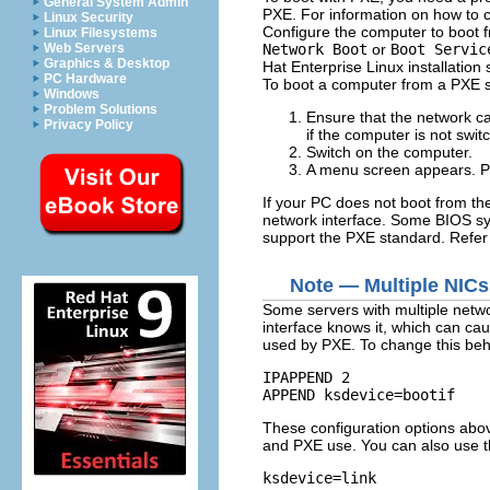
General System Admin
PXE. For information on how to c
Linux Security
Configure the computer to boot f
Linux Filesystems
Network Boot
or
Boot Servic
Web Servers
Graphics & Desktop
Hat Enterprise Linux installation
PC Hardware
To boot a computer from a PXE s
Windows
Problem Solutions
Ensure that the network cab
Privacy Policy
if the computer is not swit
Switch on the computer.
A menu screen appears. Pr
If your PC does not boot from the
network interface. Some BIOS sys
support the PXE standard. Refer
Note — Multiple NICs
Some servers with multiple networ
interface knows it, which can caus
used by PXE. To change this beha
IPAPPEND 2

These configuration options abov
and PXE use. You can also use th