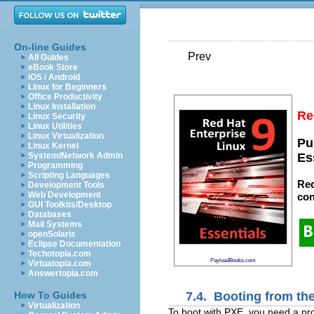
On-line Guides
Prev
All Guides
eBook Store
iOS / Android
Linux for Beginners
Office Productivity
Linux Installation
Re
Linux Security
Linux Utilities
Linux Virtualization
Pu
Linux Kernel
System/Network Admin
Es
Programming
Scripting Languages
Red
Development Tools
Web Development
con
GUI Toolkits/Desktop
Databases
Mail Systems
openSolaris
Eclipse Documentation
Techotopia.com
PayloadBooks.com
Virtuatopia.com
Answertopia.com
7.4. Booting from th
How To Guides
Virtualization
To boot with
PXE, you need a pro