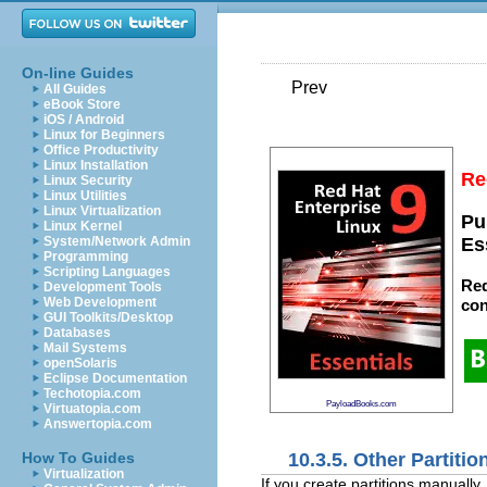
On-line Guides
Prev
All Guides
eBook Store
iOS / Android
Linux for Beginners
Office Productivity
Linux Installation
Re
Linux Security
Linux Utilities
Linux Virtualization
Pu
Linux Kernel
System/Network Admin
Es
Programming
Scripting Languages
Red
Development Tools
Web Development
con
GUI Toolkits/Desktop
Databases
Mail Systems
openSolaris
Eclipse Documentation
Techotopia.com
PayloadBooks.com
Virtuatopia.com
Answertopia.com
10.3.5. Other Partiti
How To Guides
Virtualization
If you create partitions manually