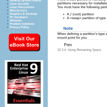
General System Admin
partitions necessary for installat
Linux Security
You must have the following part
Linux Filesystems
Web Servers
A
/
(root) partition
Graphics & Desktop
PC Hardware
A <swap> partition of type
Windows
Problem Solutions
Privacy Policy
Note
When defining a partition's type 
mount point for you.
Prev
10.3.4. Using Remaining Space