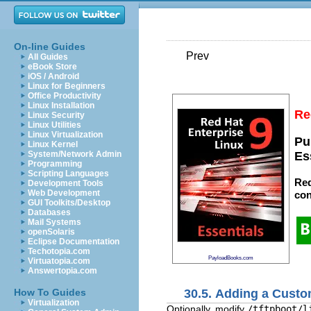
On-line Guides
Prev
All Guides
eBook Store
iOS / Android
Linux for Beginners
Office Productivity
Linux Installation
Re
Linux Security
Linux Utilities
Linux Virtualization
Pu
Linux Kernel
System/Network Admin
Es
Programming
Scripting Languages
Red
Development Tools
Web Development
con
GUI Toolkits/Desktop
Databases
Mail Systems
openSolaris
Eclipse Documentation
Techotopia.com
PayloadBooks.com
Virtuatopia.com
Answertopia.com
30.5. Adding a Cust
How To Guides
Virtualization
Optionally, modify
/tftpboot/l