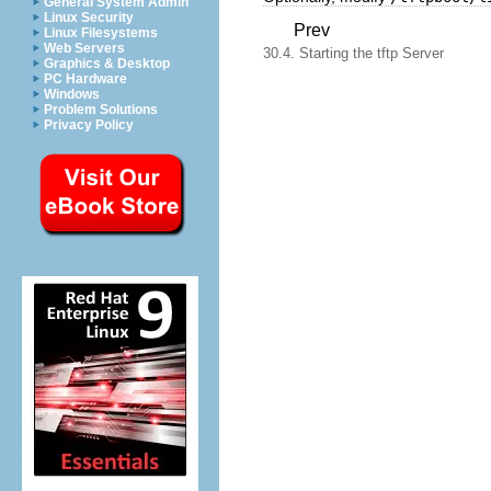
General System Admin
Linux Security
Prev
Linux Filesystems
Web Servers
30.4. Starting the tftp Server
Graphics & Desktop
PC Hardware
Windows
Problem Solutions
Privacy Policy