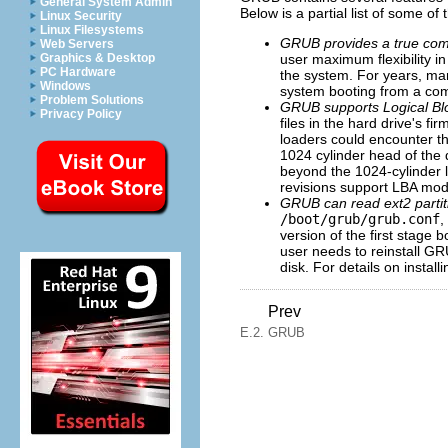
General System Admin
Below is a partial list of some of
Linux Security
Linux Filesystems
GRUB provides a true co
Web Servers
user maximum flexibility i
Graphics & Desktop
PC Hardware
the system. For years, ma
Windows
system booting from a co
Problem Solutions
GRUB supports
Logical B
Privacy Policy
files in the hard drive's 
loaders could encounter the
1024 cylinder head of the 
beyond the 1024-cylinder 
revisions support LBA mod
GRUB can read ext2 partit
/boot/grub/grub.conf
,
version of the first stage
user needs to reinstall GR
disk. For details on insta
Prev
E.2. GRUB