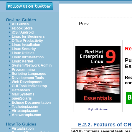
On-line Guides
Prev
All Guides
eBook Store
iOS / Android
Linux for Beginners
Office Productivity
Linux Installation
Re
Linux Security
Linux Utilities
Linux Virtualization
Pu
Linux Kernel
System/Network Admin
Es
Programming
Scripting Languages
Red
Development Tools
Web Development
con
GUI Toolkits/Desktop
Databases
Mail Systems
openSolaris
Eclipse Documentation
Techotopia.com
PayloadBooks.com
Virtuatopia.com
Answertopia.com
E.2.2. Features of G
How To Guides
Virtualization
GRUB contains several features th