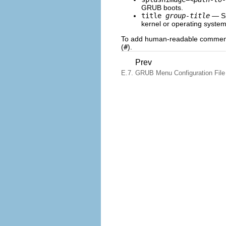
GRUB boots.
title
group-title
— Spe
kernel or operating system
To add human-readable comments 
(
#
).
Prev
E.7. GRUB Menu Configuration File