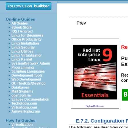
On-line Guides
Prev
All Guides
eBook Store
iOS / Android
Linux for Beginners
Office Productivity
Linux Installation
Re
Linux Security
Linux Utilities
Linux Virtualization
Pu
Linux Kernel
System/Network Admin
Es
Programming
Scripting Languages
Red
Development Tools
Web Development
con
GUI Toolkits/Desktop
Databases
Mail Systems
openSolaris
Eclipse Documentation
Techotopia.com
PayloadBooks.com
Virtuatopia.com
Answertopia.com
E.7.2. Configuration F
How To Guides
Virtualization
The following are directives com